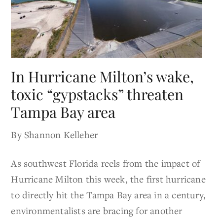
In Hurricane Milton’s wake,
toxic “gypstacks” threaten
Tampa Bay area
By Shannon Kelleher
As southwest Florida reels from the impact of
Hurricane Milton this week, the first hurricane
to directly hit the Tampa Bay area in a century,
environmentalists are bracing for another