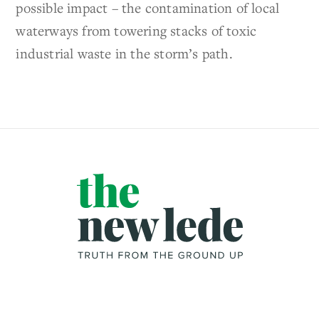
possible impact – the contamination of local
waterways from towering stacks of toxic
industrial waste in the storm’s path.