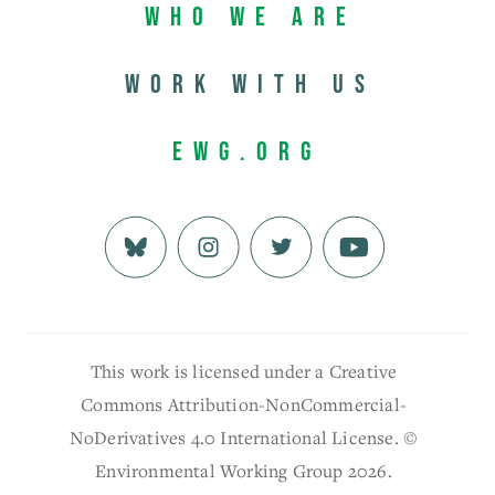
Who We Are
Work with us
EWG.org
This work is licensed under a Creative
Commons Attribution-NonCommercial-
NoDerivatives 4.0 International License. ©
Environmental Working Group 2026.