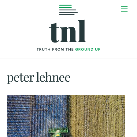
Skip
Me
to
content
peter lehnee