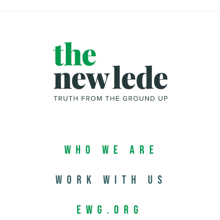
Who We Are
Work with us
EWG.org