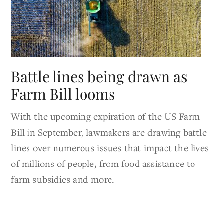
Battle lines being drawn as
Farm Bill looms
With the upcoming expiration of the US Farm
Bill in September, lawmakers are drawing battle
lines over numerous issues that impact the lives
of millions of people, from food assistance to
farm subsidies and more.