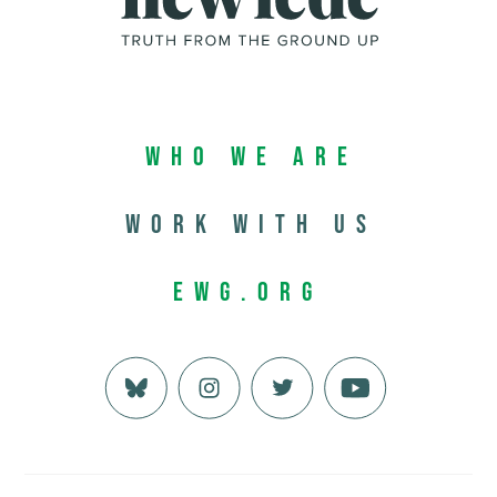
Who We Are
Work with us
EWG.org