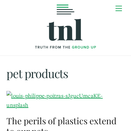
Skip
Me
to
content
pet products
The perils of plastics extend