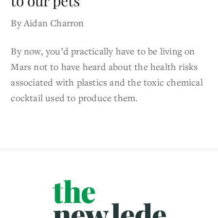
to our pets
By Aidan Charron
By now, you’d practically have to be living on
Mars not to have heard about the health risks
associated with plastics and the toxic chemical
cocktail used to produce them.