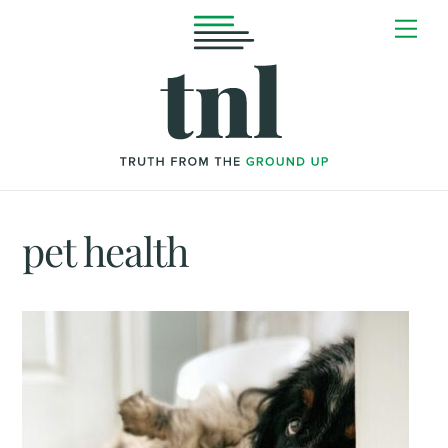
Skip
Me
to
content
pet health