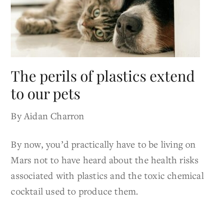
The perils of plastics extend
to our pets
By Aidan Charron
By now, you’d practically have to be living on
Mars not to have heard about the health risks
associated with plastics and the toxic chemical
cocktail used to produce them.