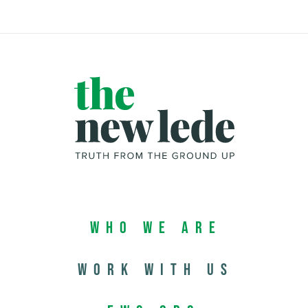
Who We Are
Work with us