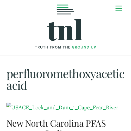
Skip
Me
to
content
perfluoromethoxyacetic
acid
New North Carolina PFAS