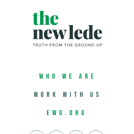
Who We Are
Work with us
EWG.org