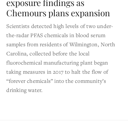
exposure findings as
Chemours plans expansion
Scientists detected high levels of two under-
the-radar PFAS chemicals in blood serum
samples from residents of Wilmington, North
Carolina, collected before the local
fluorochemical manufacturing plant began
taking measures in 2017 to halt the flow of
“forever chemicals” into the community’s
drinking water.