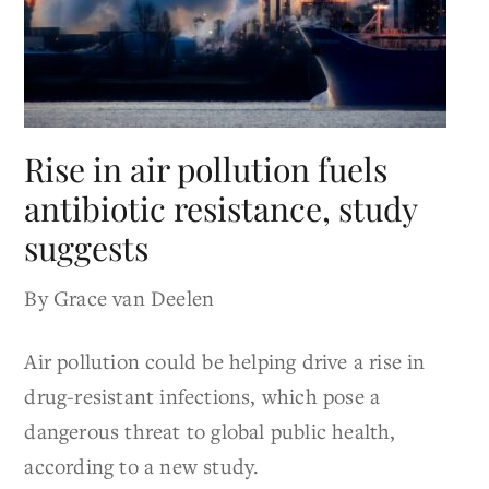
Rise in air pollution fuels
antibiotic resistance, study
suggests
By Grace van Deelen
Air pollution could be helping drive a rise in
drug-resistant infections, which pose a
dangerous threat to global public health,
according to a new study.