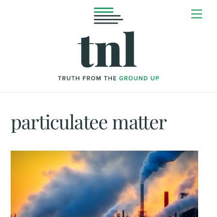
Skip
Me
to
content
particulatee matter