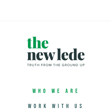
Who We Are
Work with us