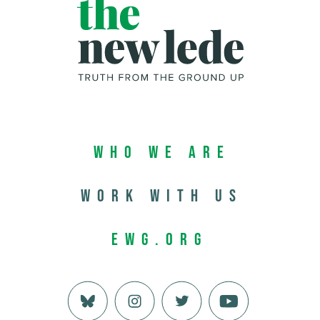
Who We Are
Work with us
EWG.org