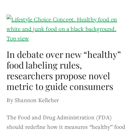
In debate over new “healthy”
food labeling rules,
researchers propose novel
metric to guide consumers
By Shannon Kelleher
The Food and Drug Administration (FDA)
should redefine how it measures “healthy” food