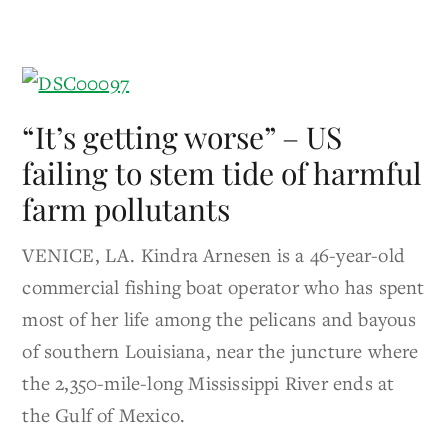
“It’s getting worse” – US
failing to stem tide of harmful
farm pollutants
VENICE, LA. Kindra Arnesen is a 46-year-old
commercial fishing boat operator who has spent
most of her life among the pelicans and bayous
of southern Louisiana, near the juncture where
the 2,350-mile-long Mississippi River ends at
the Gulf of Mexico.