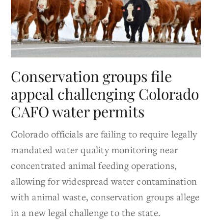
Conservation groups file
appeal challenging Colorado
CAFO water permits
Colorado officials are failing to require legally
mandated water quality monitoring near
concentrated animal feeding operations,
allowing for widespread water contamination
with animal waste, conservation groups allege
in a new legal challenge to the state.