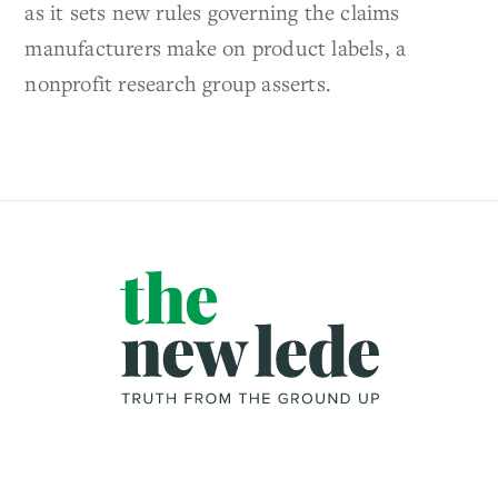
as it sets new rules governing the claims
manufacturers make on product labels, a
nonprofit research group asserts.