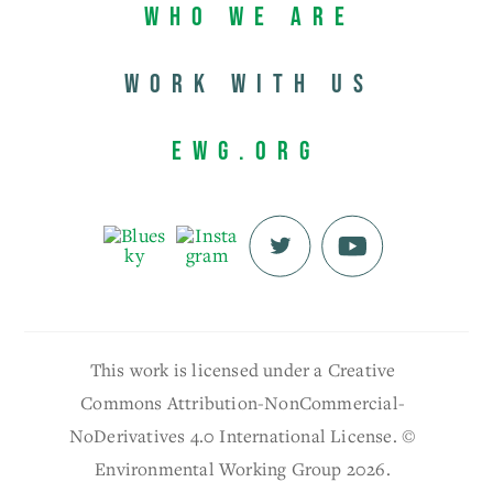
Who We Are
Work with us
EWG.org
This work is licensed under a Creative
Commons Attribution-NonCommercial-
NoDerivatives 4.0 International License. ©
Environmental Working Group 2026.