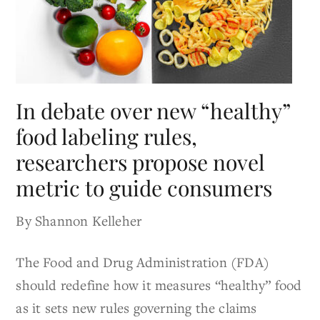
In debate over new “healthy”
food labeling rules,
researchers propose novel
metric to guide consumers
By Shannon Kelleher
The Food and Drug Administration (FDA)
should redefine how it measures “healthy” food
as it sets new rules governing the claims