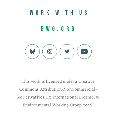
Work with us
EWG.org
This work is licensed under a Creative
Commons Attribution-NonCommercial-
NoDerivatives 4.0 International License. ©
Environmental Working Group 2026.