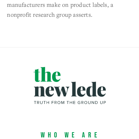
manufacturers make on product labels, a
nonprofit research group asserts.
Who We Are