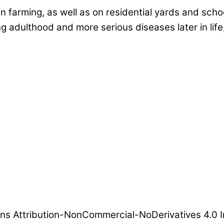
 farming, as well as on residential yards and schoo
ng adulthood and more serious diseases later in li
ns Attribution-NonCommercial-NoDerivatives 4.0 I