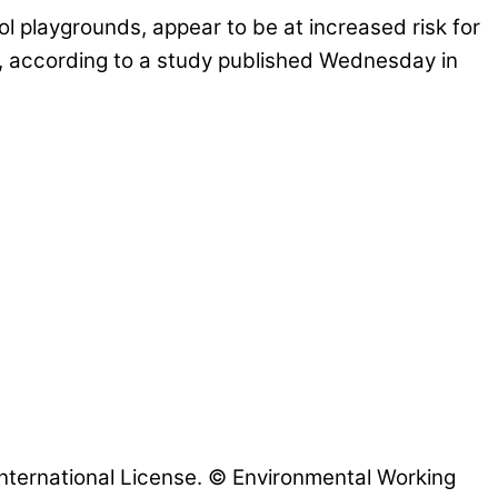
l playgrounds, appear to be at increased risk for
fe, according to a study published Wednesday in
nternational License. © Environmental Working