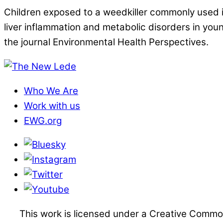
Children exposed to a weedkiller commonly used in
liver inflammation and metabolic disorders in you
the journal Environmental Health Perspectives.
Who We Are
Work with us
EWG.org
This work is licensed under a Creative Commo