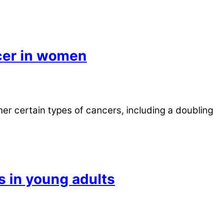
cer in women
r certain types of cancers, including a doubling
s in young adults