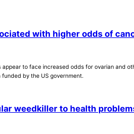
ciated with higher odds of can
ppear to face increased odds for ovarian and othe
h funded by the US government.
ular weedkiller to health problem