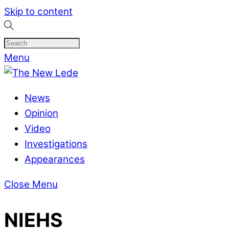
Skip to content
Menu
News
Opinion
Video
Investigations
Appearances
Close Menu
NIEHS