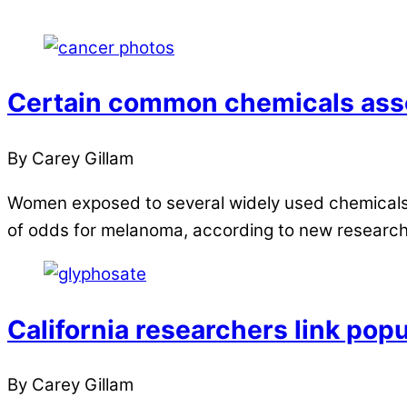
Certain common chemicals asso
By Carey Gillam
Women exposed to several widely used chemicals a
of odds for melanoma, according to new researc
California researchers link pop
By Carey Gillam