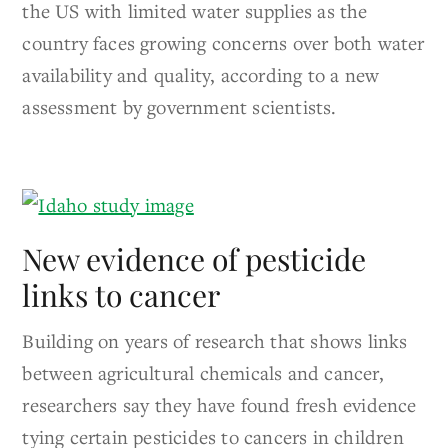
the US with limited water supplies as the
country faces growing concerns over both water
availability and quality, according to a new
assessment by government scientists.
New evidence of pesticide
links to cancer
Building on years of research that shows links
between agricultural chemicals and cancer,
researchers say they have found fresh evidence
tying certain pesticides to cancers in children