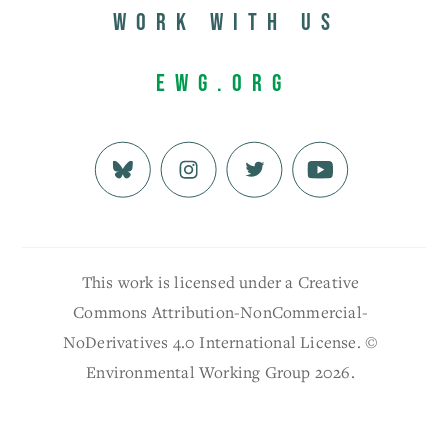
Work with us
EWG.org
This work is licensed under a Creative
Commons Attribution-NonCommercial-
NoDerivatives 4.0 International License. ©
Environmental Working Group 2026.