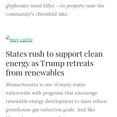
glyphosate weed killer – on property near the
community’s cherished lake.
States rush to support clean
energy as Trump retreats
from renewables
Massachusetts is one of many states
nationwide with programs that encourage
renewable energy development to meet robust
greenhouse gas reduction goals. And like