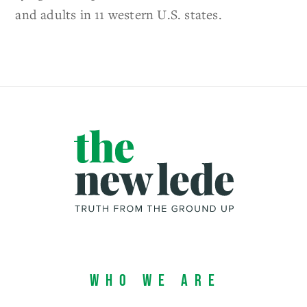
and adults in 11 western U.S. states.
Who We Are