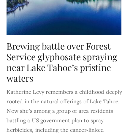
Brewing battle over Forest
Service glyphosate spraying
near Lake Tahoe’s pristine
waters
Katherine Levy remembers a childhood deeply
rooted in the natural offerings of Lake Tahoe.
Now she’s among a group of area residents
battling a US government plan to spray
herbicides, including the cancer-linked