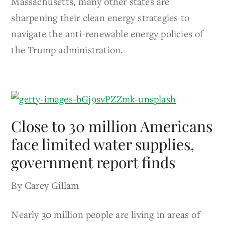
Massachusetts, many other states are
sharpening their clean energy strategies to
navigate the anti-renewable energy policies of
the Trump administration.
Close to 30 million Americans
face limited water supplies,
government report finds
By Carey Gillam
Nearly 30 million people are living in areas of