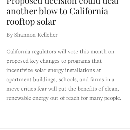
Proposed decision could deal
another blow to California
rooftop solar
By Shannon Kelleher
California regulators will vote this month on
proposed key changes to programs that
incentivize solar energy installations at
apartment buildings, schools, and farms in a
move critics fear will put the benefits of clean,
renewable energy out of reach for many people.