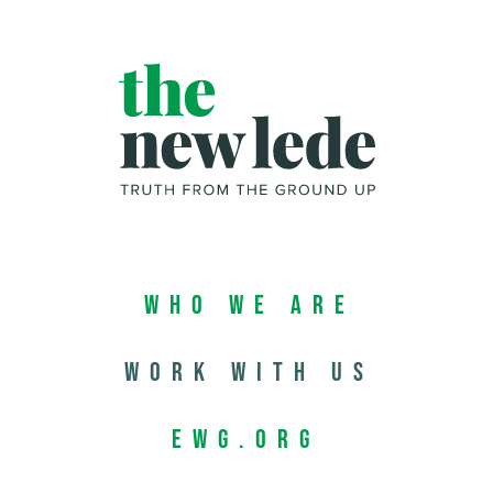
Who We Are
Work with us
EWG.org