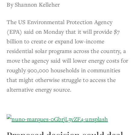
By Shannon Kelleher
The US Environmental Protection Agency
(EPA) said on Monday that it will provide $7
billion to create or expand low-income
residential solar programs across the country, a
move the agency said will lower energy costs for
roughly 900,000 households in communities
that might otherwise struggle to access the
alternative energy source.