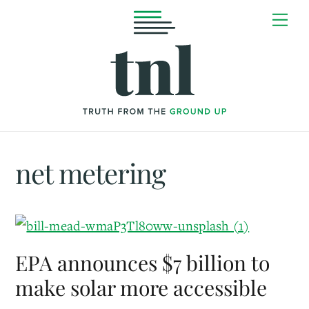
Skip
Me
to
content
net metering
EPA announces $7 billion to
make solar more accessible