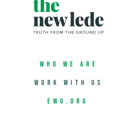
Who We Are
Work with us
EWG.org