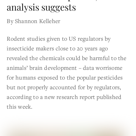
analysis suggests
By Shannon Kelleher
Rodent studies given to US regulators by
insecticide makers close to 20 years ago
revealed the chemicals could be harmful to the
animals’ brain development – data worrisome
for humans exposed to the popular pesticides
but not properly accounted for by regulators,
according to a new research report published
this week.