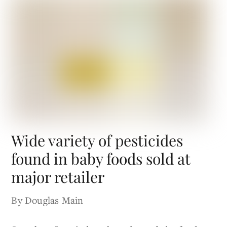
Wide variety of pesticides
found in baby foods sold at
major retailer
By Douglas Main