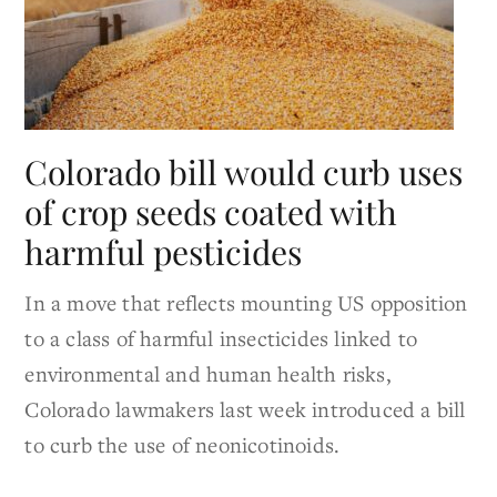
Colorado bill would curb uses
of crop seeds coated with
harmful pesticides
In a move that reflects mounting US opposition
to a class of harmful insecticides linked to
environmental and human health risks,
Colorado lawmakers last week introduced a bill
to curb the use of neonicotinoids.