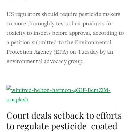
US regulators should require pesticide makers
to more thoroughly tests their products for
toxicity to insects before approval, according to
a petition submitted to the Environmental
Protection Agency (EPA) on Tuesday by an
environmental advocacy group.
Court deals setback to efforts
to regulate pesticide-coated