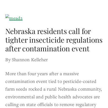
Nebraska residents call for
tighter insecticide regulations
after contamination event
By Shannon Kelleher
More than four years after a massive
contamination event tied to pesticide-coated
farm seeds rocked a rural Nebraska community,
environmental and public health advocates are
calling on state officials to remove regulatory