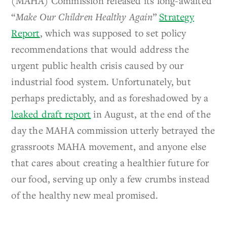
(MAHA) Commission released its long-awaited
“
Make Our Children Healthy Again
”
Strategy
Report
, which was supposed to set policy
recommendations that would address the
urgent public health crisis caused by our
industrial food system. Unfortunately, but
perhaps predictably, and as foreshadowed by a
leaked draft report
in August, at the end of the
day the MAHA commission utterly betrayed the
grassroots MAHA movement, and anyone else
that cares about creating a healthier future for
our food, serving up only a few crumbs instead
of the healthy new meal promised.