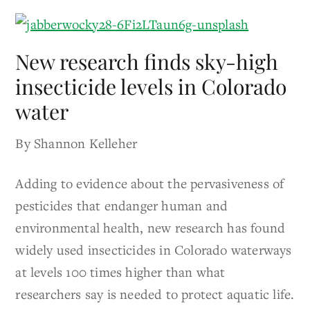
New research finds sky-high
insecticide levels in Colorado
water
By Shannon Kelleher
Adding to evidence about the pervasiveness of
pesticides that endanger human and
environmental health, new research has found
widely used insecticides in Colorado waterways
at levels 100 times higher than what
researchers say is needed to protect aquatic life.