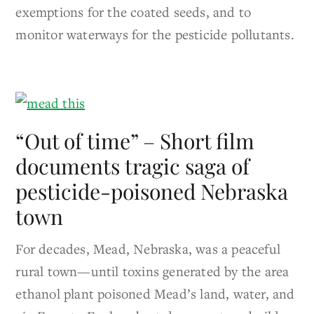
exemptions for the coated seeds, and to
monitor waterways for the pesticide pollutants.
“Out of time” – Short film
documents tragic saga of
pesticide-poisoned Nebraska
town
For decades, Mead, Nebraska, was a peaceful
rural town—until toxins generated by the area
ethanol plant poisoned Mead’s land, water, and