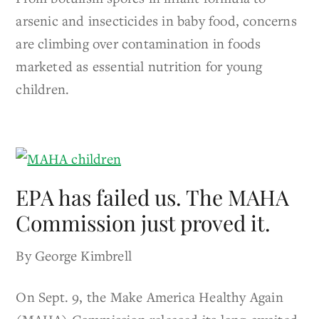
arsenic and insecticides in baby food, concerns
are climbing over contamination in foods
marketed as essential nutrition for young
children.
EPA has failed us. The MAHA
Commission just proved it.
By George Kimbrell
On Sept. 9, the Make America Healthy Again