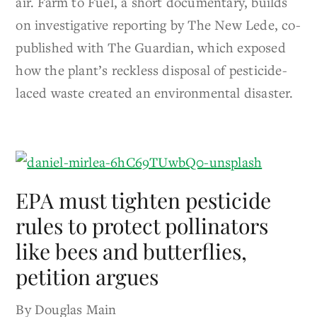
air. Farm to Fuel, a short documentary, builds
on investigative reporting by The New Lede, co-
published with The Guardian, which exposed
how the plant’s reckless disposal of pesticide-
laced waste created an environmental disaster.
EPA must tighten pesticide
rules to protect pollinators
like bees and butterflies,
petition argues
By Douglas Main