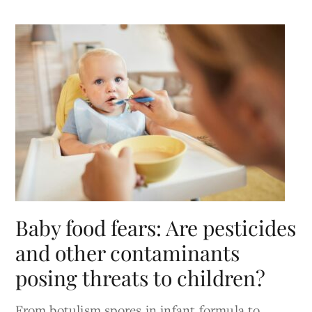
Baby food fears: Are pesticides
and other contaminants
posing threats to children?
From botulism spores in infant formula to