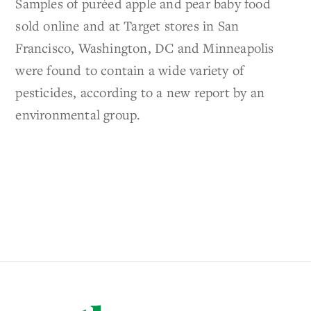
Samples of puréed apple and pear baby food
sold online and at Target stores in San
Francisco, Washington, DC and Minneapolis
were found to contain a wide variety of
pesticides, according to a new report by an
environmental group.