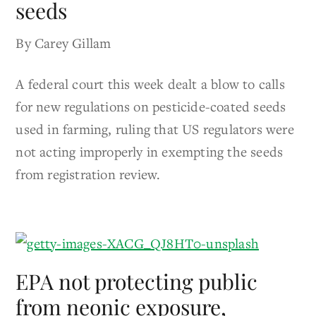
seeds
By Carey Gillam
A federal court this week dealt a blow to calls
for new regulations on pesticide-coated seeds
used in farming, ruling that US regulators were
not acting improperly in exempting the seeds
from registration review.
EPA not protecting public
from neonic exposure,