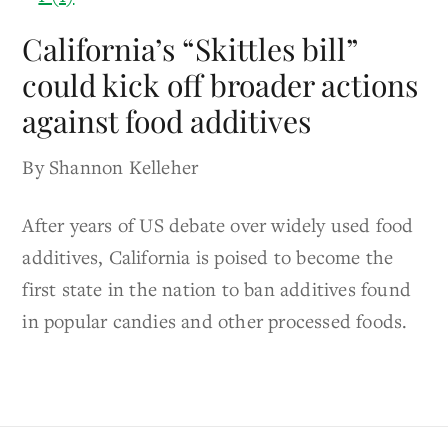
California’s “Skittles bill”
could kick off broader actions
against food additives
By Shannon Kelleher
After years of US debate over widely used food
additives, California is poised to become the
first state in the nation to ban additives found
in popular candies and other processed foods.