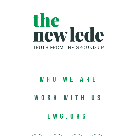
Who We Are
Work with us
EWG.org