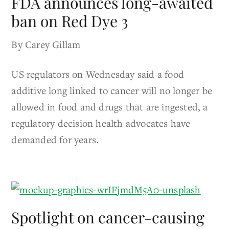
FDA announces long-awaited
ban on Red Dye 3
By Carey Gillam
US regulators on Wednesday said a food
additive long linked to cancer will no longer be
allowed in food and drugs that are ingested, a
regulatory decision health advocates have
demanded for years.
Spotlight on cancer-causing