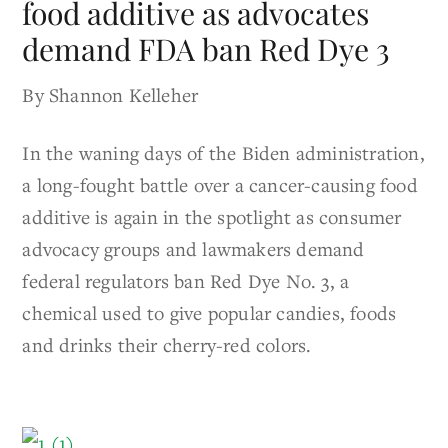
food additive as advocates
demand FDA ban Red Dye 3
By Shannon Kelleher
In the waning days of the Biden administration,
a long-fought battle over a cancer-causing food
additive is again in the spotlight as consumer
advocacy groups and lawmakers demand
federal regulators ban Red Dye No. 3, a
chemical used to give popular candies, foods
and drinks their cherry-red colors.