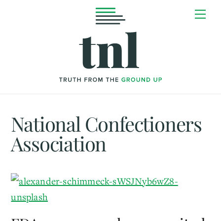
Skip
Me
to
content
National Confectioners
Association