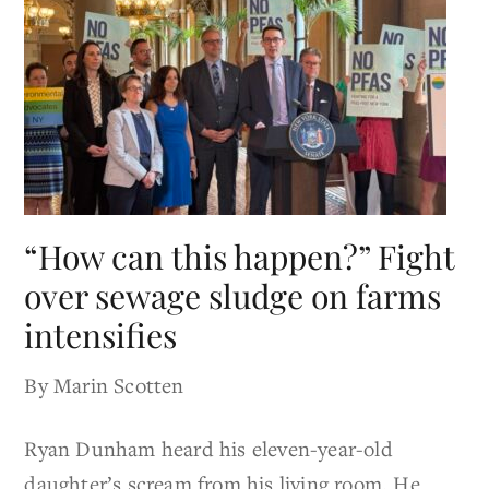
“How can this happen?” Fight
over sewage sludge on farms
intensifies
By Marin Scotten
Ryan Dunham heard his eleven-year-old
daughter’s scream from his living room. He