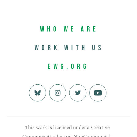
Who We Are
Work with us
EWG.org
This work is licensed under a Creative
Commons Attribution-NonCommercial-