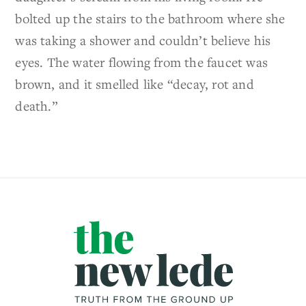
bolted up the stairs to the bathroom where she
was taking a shower and couldn’t believe his
eyes. The water flowing from the faucet was
brown, and it smelled like “decay, rot and
death.”