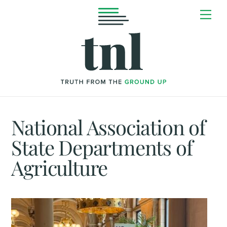
Skip
Me
to
content
National Association of
State Departments of
Agriculture