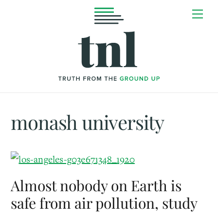
Skip
Me
to
content
monash university
Almost nobody on Earth is
safe from air pollution, study