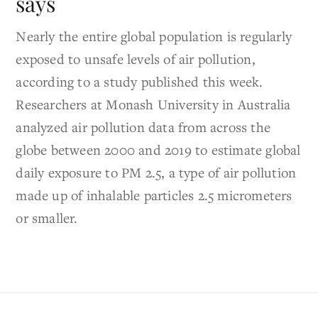
says
Nearly the entire global population is regularly
exposed to unsafe levels of air pollution,
according to a study published this week.
Researchers at Monash University in Australia
analyzed air pollution data from across the
globe between 2000 and 2019 to estimate global
daily exposure to PM 2.5, a type of air pollution
made up of inhalable particles 2.5 micrometers
or smaller.