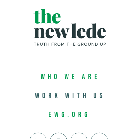
Who We Are
Work with us
EWG.org