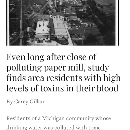
Even long after close of
polluting paper mill, study
finds area residents with high
levels of toxins in their blood
By Carey Gillam
Residents of a Michigan community whose
drinking water was polluted with toxic