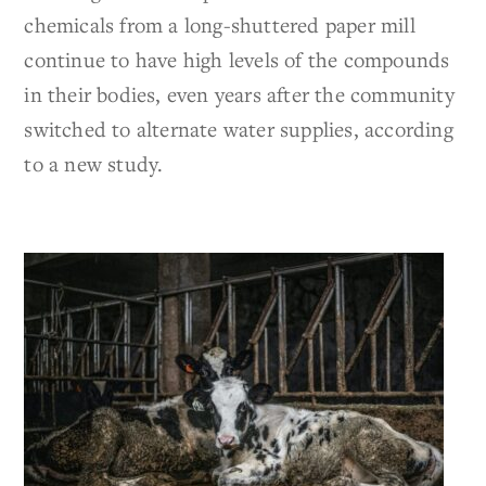
chemicals from a long-shuttered paper mill
continue to have high levels of the compounds
in their bodies, even years after the community
switched to alternate water supplies, according
to a new study.