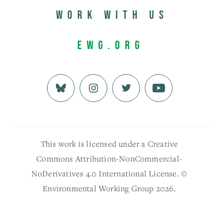
Work with us
EWG.org
This work is licensed under a Creative
Commons Attribution-NonCommercial-
NoDerivatives 4.0 International License. ©
Environmental Working Group 2026.