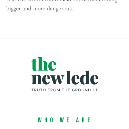
bigger and more dangerous.
Who We Are