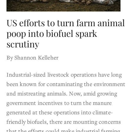
US efforts to turn farm animal
poop into biofuel spark
scrutiny
By Shannon Kelleher
Industrial-sized livestock operations have long
been known for contaminating the environment
and mistreating animals. Now, amid growing
government incentives to turn the manure
generated at these operations into climate-
friendly biofuels, there are mounting concerns
that the efforts could make industrial farming