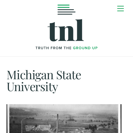
Skip
Me
to
content
Michigan State
University