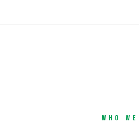
Who We