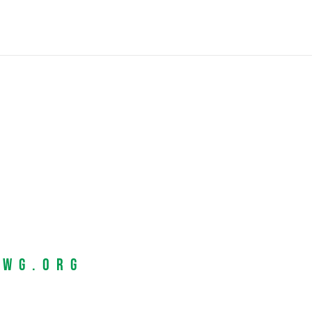
EWG.org