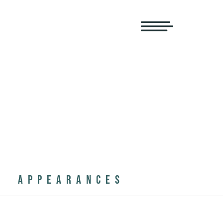
APPEARANCES