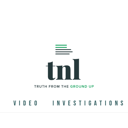
N
VIDEO
INVESTIGATIONS