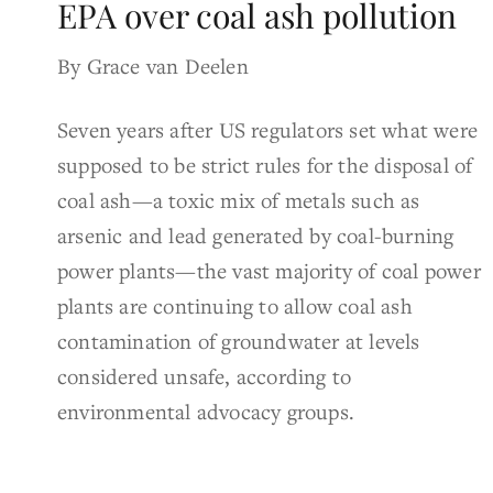
EPA over coal ash pollution
By Grace van Deelen
Seven years after US regulators set what were
supposed to be strict rules for the disposal of
coal ash—a toxic mix of metals such as
arsenic and lead generated by coal-burning
power plants—the vast majority of coal power
plants are continuing to allow coal ash
contamination of groundwater at levels
considered unsafe, according to
environmental advocacy groups.