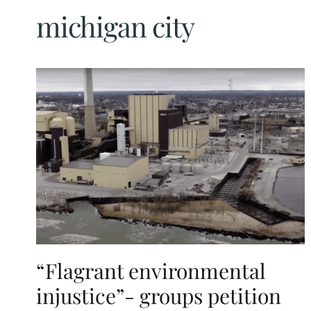
michigan city
“Flagrant environmental
injustice”- groups petition