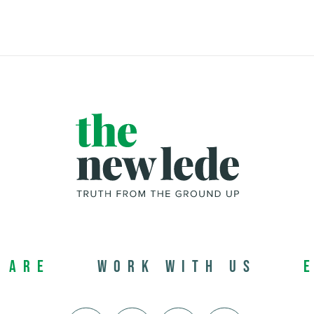
 Are
Work with us