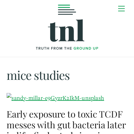
Skip
Me
to
content
mice studies
Early exposure to toxic TCDF
messes with gut bacteria later