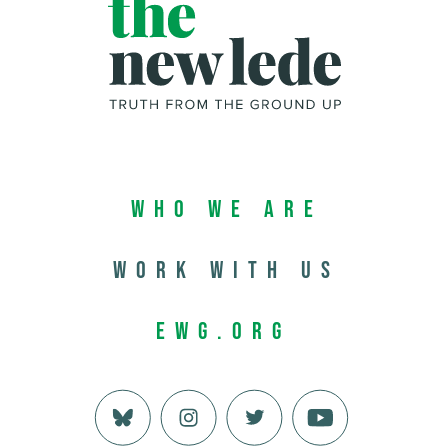
Who We Are
Work with us
EWG.org