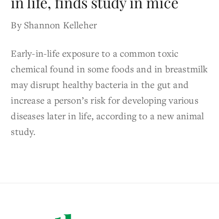
in life, finds study in mice
By Shannon Kelleher
Early-in-life exposure to a common toxic
chemical found in some foods and in breastmilk
may disrupt healthy bacteria in the gut and
increase a person’s risk for developing various
diseases later in life, according to a new animal
study.