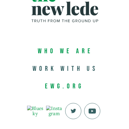
Who We Are
Work with us
EWG.org