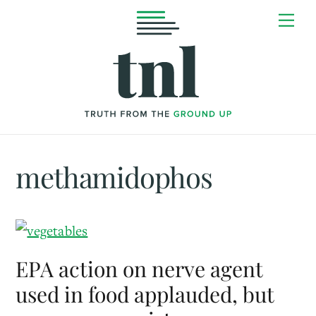
Skip
Me
to
content
methamidophos
EPA action on nerve agent
used in food applauded, but