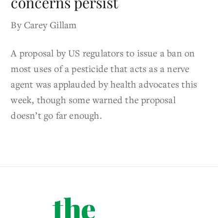
concerns persist
By Carey Gillam
A proposal by US regulators to issue a ban on
most uses of a pesticide that acts as a nerve
agent was applauded by health advocates this
week, though some warned the proposal
doesn’t go far enough.