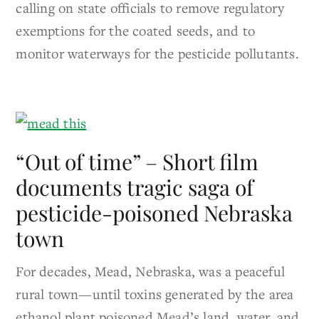
calling on state officials to remove regulatory
exemptions for the coated seeds, and to
monitor waterways for the pesticide pollutants.
“Out of time” – Short film
documents tragic saga of
pesticide-poisoned Nebraska
town
For decades, Mead, Nebraska, was a peaceful
rural town—until toxins generated by the area
ethanol plant poisoned Mead’s land, water, and