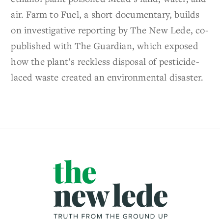
air. Farm to Fuel, a short documentary, builds
on investigative reporting by The New Lede, co-
published with The Guardian, which exposed
how the plant’s reckless disposal of pesticide-
laced waste created an environmental disaster.