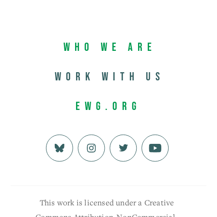
Who We Are
Work with us
EWG.org
This work is licensed under a Creative
Commons Attribution-NonCommercial-