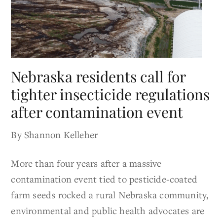
Nebraska residents call for
tighter insecticide regulations
after contamination event
By Shannon Kelleher
More than four years after a massive
contamination event tied to pesticide-coated
farm seeds rocked a rural Nebraska community,
environmental and public health advocates are