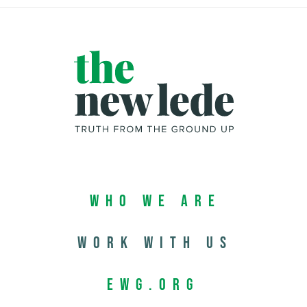
Who We Are
Work with us
EWG.org