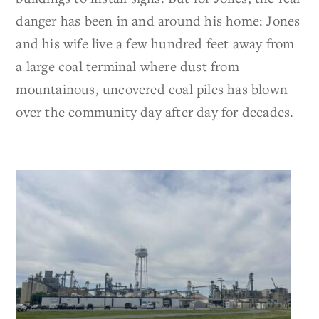
danger has been in and around his home: Jones
and his wife live a few hundred feet away from
a large coal terminal where dust from
mountainous, uncovered coal piles has blown
over the community day after day for decades.