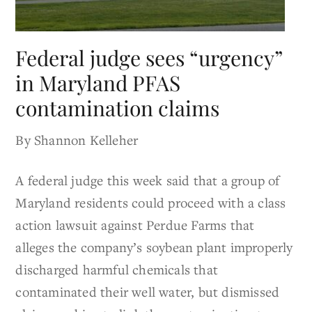
Federal judge sees “urgency”
in Maryland PFAS
contamination claims
By Shannon Kelleher
A federal judge this week said that a group of
Maryland residents could proceed with a class
action lawsuit against Perdue Farms that
alleges the company’s soybean plant improperly
discharged harmful chemicals that
contaminated their well water, but dismissed