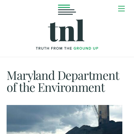
Skip
Me
to
content
Maryland Department
of the Environment