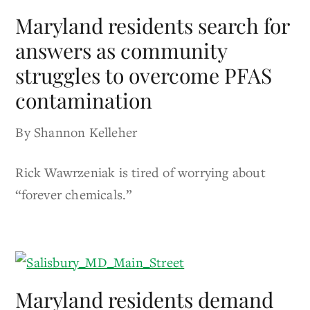
Maryland residents search for
answers as community
struggles to overcome PFAS
contamination
By Shannon Kelleher
Rick Wawrzeniak is tired of worrying about
“forever chemicals.”
Maryland residents demand