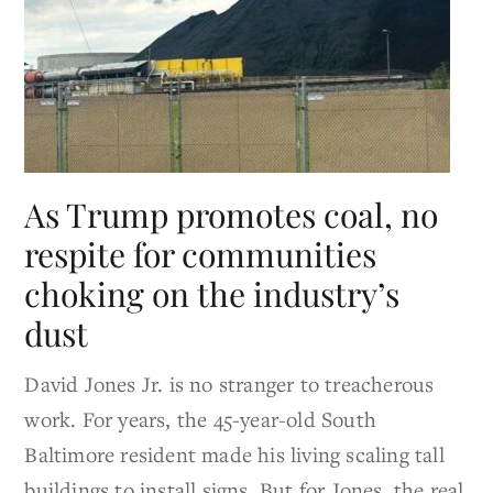
As Trump promotes coal, no
respite for communities
choking on the industry’s
dust
David Jones Jr. is no stranger to treacherous
work. For years, the 45-year-old South
Baltimore resident made his living scaling tall
buildings to install signs. But for Jones, the real