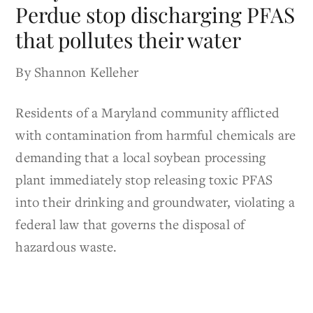
Perdue stop discharging PFAS
that pollutes their water
By Shannon Kelleher
Residents of a Maryland community afflicted
with contamination from harmful chemicals are
demanding that a local soybean processing
plant immediately stop releasing toxic PFAS
into their drinking and groundwater, violating a
federal law that governs the disposal of
hazardous waste.