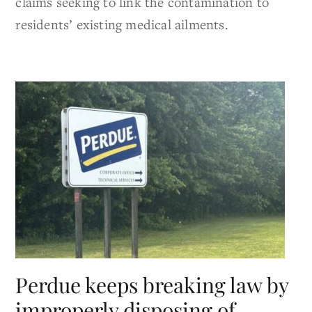
claims seeking to link the contamination to
residents’ existing medical ailments.
Perdue keeps breaking law by
improperly disposing of