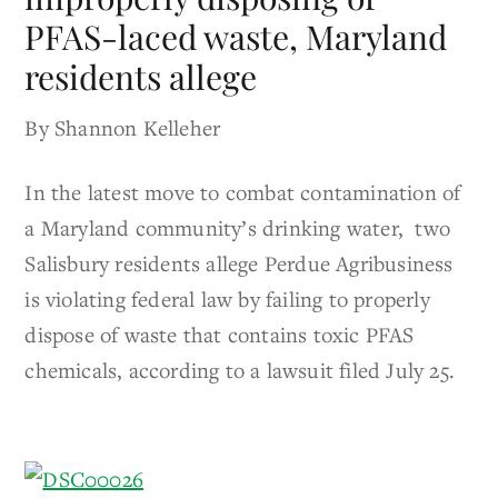
PFAS-laced waste, Maryland
residents allege
By Shannon Kelleher
In the latest move to combat contamination of
a Maryland community’s drinking water, two
Salisbury residents allege Perdue Agribusiness
is violating federal law by failing to properly
dispose of waste that contains toxic PFAS
chemicals, according to a lawsuit filed July 25.