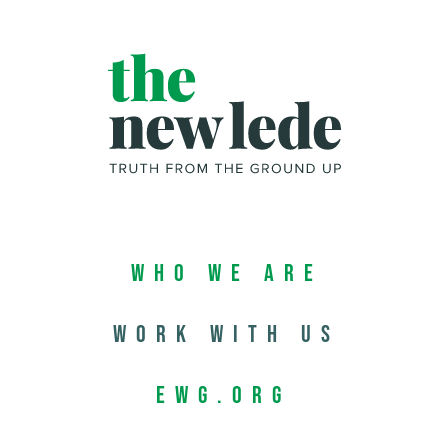
Who We Are
Work with us
EWG.org