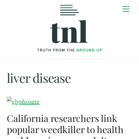
Skip
Me
to
content
liver disease
California researchers link
popular weedkiller to health