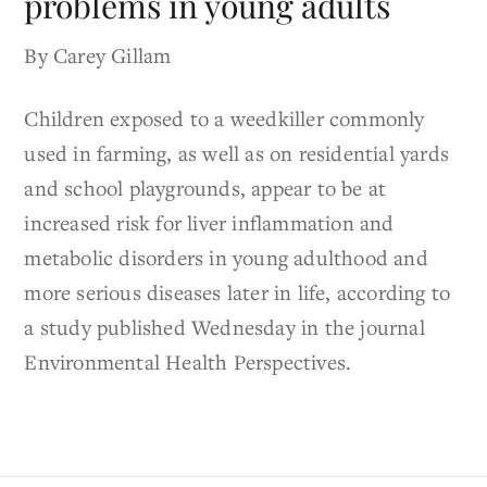
problems in young adults
By Carey Gillam
Children exposed to a weedkiller commonly
used in farming, as well as on residential yards
and school playgrounds, appear to be at
increased risk for liver inflammation and
metabolic disorders in young adulthood and
more serious diseases later in life, according to
a study published Wednesday in the journal
Environmental Health Perspectives.