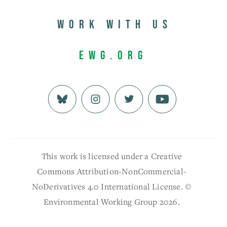
Work with us
EWG.org
This work is licensed under a Creative
Commons Attribution-NonCommercial-
NoDerivatives 4.0 International License. ©
Environmental Working Group 2026.