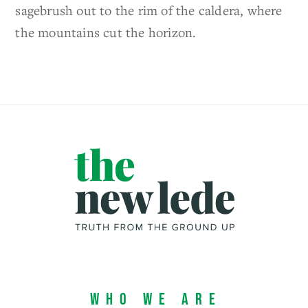
sagebrush out to the rim of the caldera, where
the mountains cut the horizon.
Who We Are