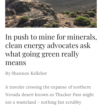
In push to mine for minerals,
clean energy advocates ask
what going green really
means
By Shannon Kelleher
A traveler crossing the expanse of northern
Nevada desert known as Thacker Pass might
see a wasteland – nothing but scrubby