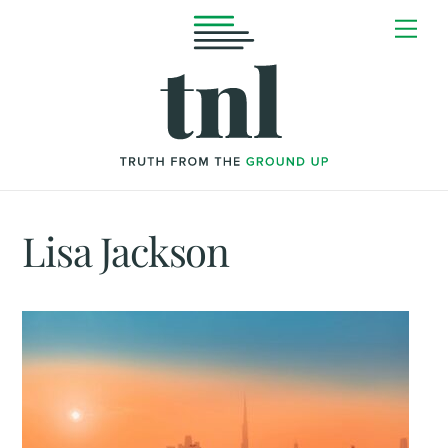
Skip
Me
to
content
Lisa Jackson