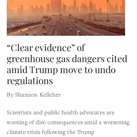
“Clear evidence” of
greenhouse gas dangers cited
amid Trump move to undo
regulations
By Shannon Kelleher
Scientists and public health advocates are
warning of dire consequences amid a worsening
climate crisis following the Trump