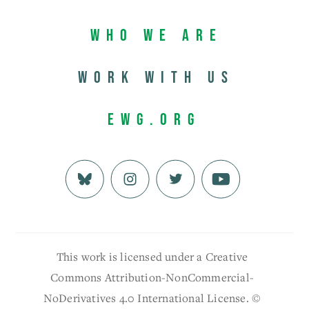
Who We Are
Work with us
EWG.org
This work is licensed under a Creative
Commons Attribution-NonCommercial-
NoDerivatives 4.0 International License. ©