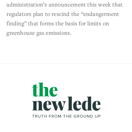
administration’s announcement this week that
regulators plan to rescind the “endangerment
finding” that forms the basis for limits on
greenhouse gas emissions.