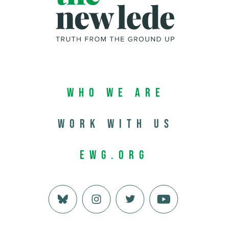
Who We Are
Work with us
EWG.org