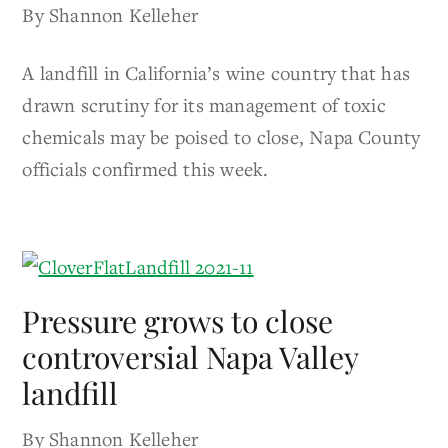
By Shannon Kelleher
A landfill in California’s wine country that has
drawn scrutiny for its management of toxic
chemicals may be poised to close, Napa County
officials confirmed this week.
Pressure grows to close
controversial Napa Valley
landfill
By Shannon Kelleher