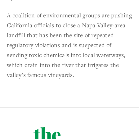
A coalition of environmental groups are pushing
California officials to close a Napa Valley-area
landfill that has been the site of repeated
regulatory violations and is suspected of
sending toxic chemicals into local waterways,
which drain into the river that irrigates the
valley’s famous vineyards.