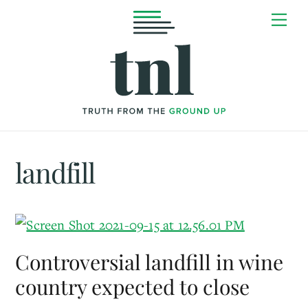
Skip
Me
to
content
landfill
Controversial landfill in wine
country expected to close