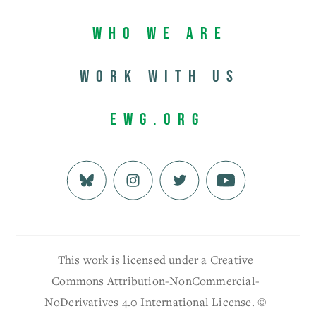
Who We Are
Work with us
EWG.org
This work is licensed under a Creative
Commons Attribution-NonCommercial-
NoDerivatives 4.0 International License. ©