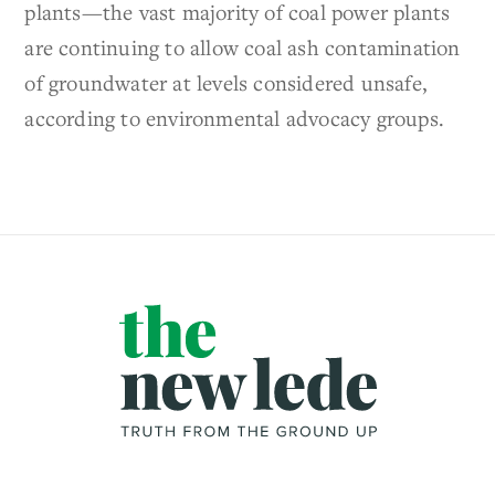
plants—the vast majority of coal power plants
are continuing to allow coal ash contamination
of groundwater at levels considered unsafe,
according to environmental advocacy groups.