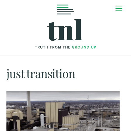
Skip
Me
to
content
just transition