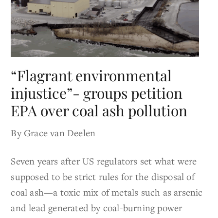
“Flagrant environmental
injustice”- groups petition
EPA over coal ash pollution
By Grace van Deelen
Seven years after US regulators set what were
supposed to be strict rules for the disposal of
coal ash—a toxic mix of metals such as arsenic
and lead generated by coal-burning power