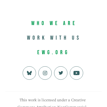
Who We Are
Work with us
EWG.org
This work is licensed under a Creative
Commons Attribution-NonCommercial-