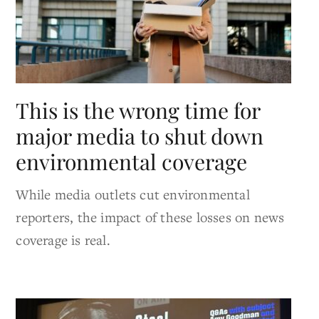
This is the wrong time for
major media to shut down
environmental coverage
While media outlets cut environmental
reporters, the impact of these losses on news
coverage is real.