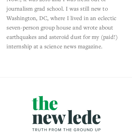
journalism grad school. I was still new to
Washington, DC, where I lived in an eclectic
seven-person group house and wrote about
earthquakes and asteroid dust for my (paid!)
internship at a science news magazine.