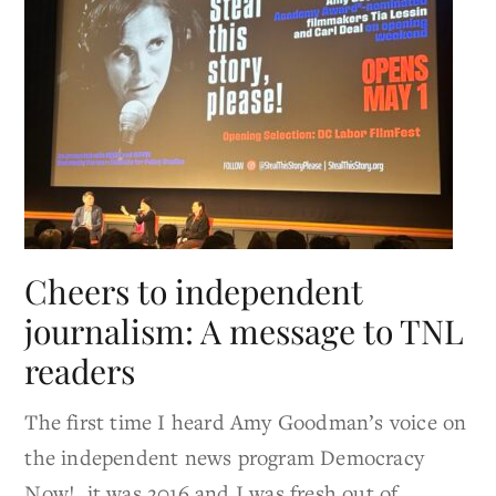
Cheers to independent
journalism: A message to TNL
readers
The first time I heard Amy Goodman’s voice on
the independent news program Democracy
Now!, it was 2016 and I was fresh out of