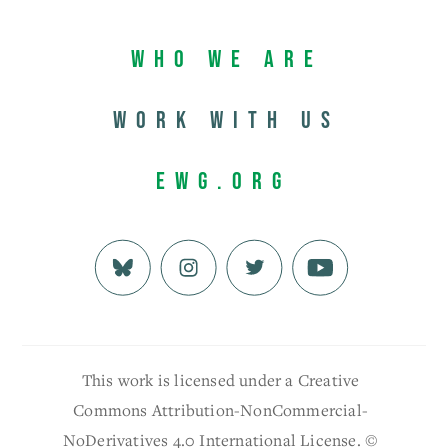
Who We Are
Work with us
EWG.org
This work is licensed under a Creative
Commons Attribution-NonCommercial-
NoDerivatives 4.0 International License. ©