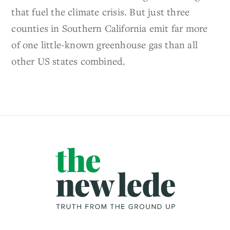
that fuel the climate crisis. But just three
counties in Southern California emit far more
of one little-known greenhouse gas than all
other US states combined.