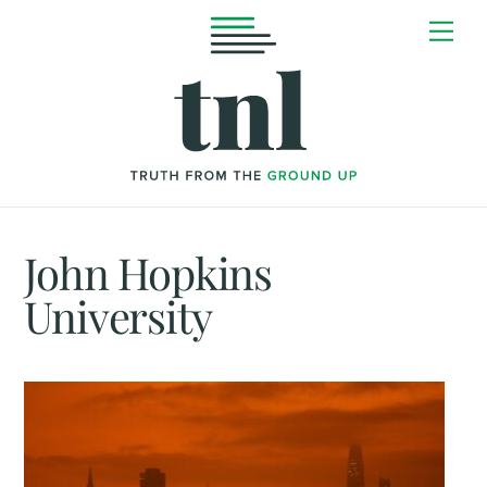
Skip
Me
to
content
John Hopkins
University