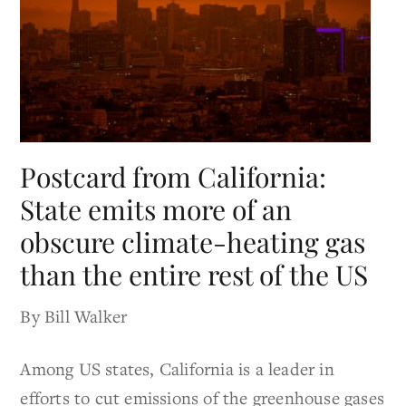
Postcard from California:
State emits more of an
obscure climate-heating gas
than the entire rest of the US
By Bill Walker
Among US states, California is a leader in
efforts to cut emissions of the greenhouse gases