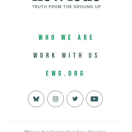
Who We Are
Work with us
EWG.org
This work is licensed under a Creative