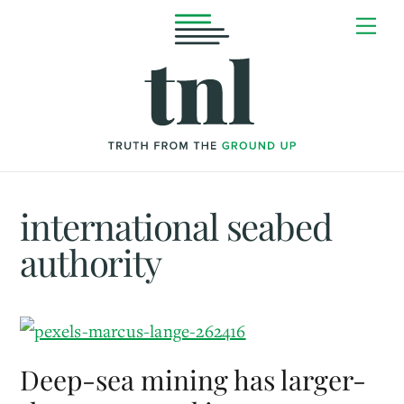
Skip
Me
to
content
international seabed
authority
Deep-sea mining has larger-