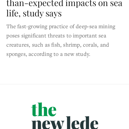
than-expected impacts on sea
life, study says
The fast-growing practice of deep-sea mining
poses significant threats to important sea
creatures, such as fish, shrimp, corals, and
sponges, according to a new study.