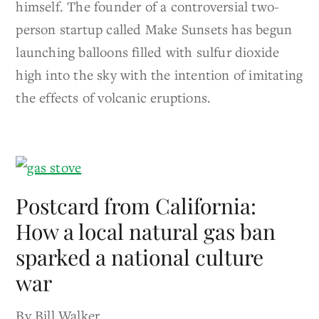
himself. The founder of a controversial two-
person startup called Make Sunsets has begun
launching balloons filled with sulfur dioxide
high into the sky with the intention of imitating
the effects of volcanic eruptions.
Postcard from California:
How a local natural gas ban
sparked a national culture
war
By Bill Walker