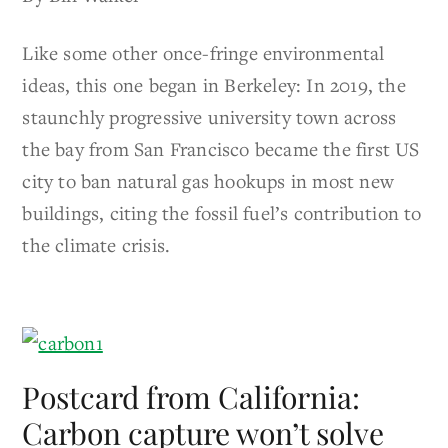
Like some other once-fringe environmental
ideas, this one began in Berkeley: In 2019, the
staunchly progressive university town across
the bay from San Francisco became the first US
city to ban natural gas hookups in most new
buildings, citing the fossil fuel’s contribution to
the climate crisis.
Postcard from California:
Carbon capture won’t solve