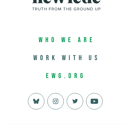
Who We Are
Work with us
EWG.org