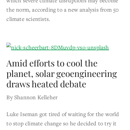
which severe climate disruptions may become
the norm, according to a new analysis from 50
climate scientists.
Amid efforts to cool the
planet, solar geoengineering
draws heated debate
By Shannon Kelleher
Luke Iseman got tired of waiting for the world
to stop climate change so he decided to try it