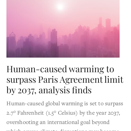
Human-caused warming to
surpass Paris Agreement limit
by 2037, analysis finds
Human-caused global warming is set to surpass
2.7° Fahrenheit (1.5° Celsius) by the year 2037,
overshooting an international goal beyond