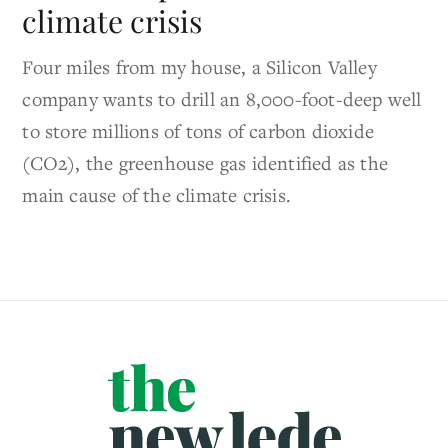
climate crisis
Four miles from my house, a Silicon Valley
company wants to drill an 8,000-foot-deep well
to store millions of tons of carbon dioxide
(CO2), the greenhouse gas identified as the
main cause of the climate crisis.