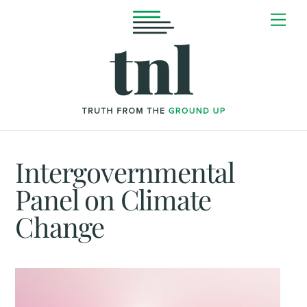
Skip
Me
to
content
Intergovernmental
Panel on Climate
Change