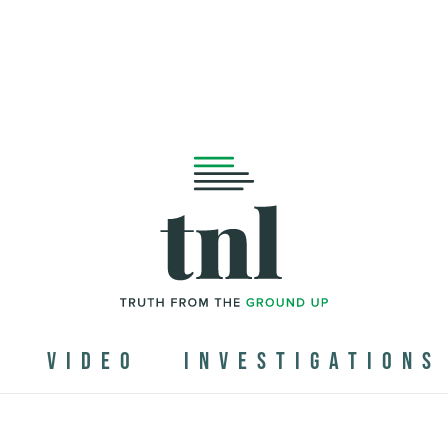
N
VIDEO
INVESTIGATIONS