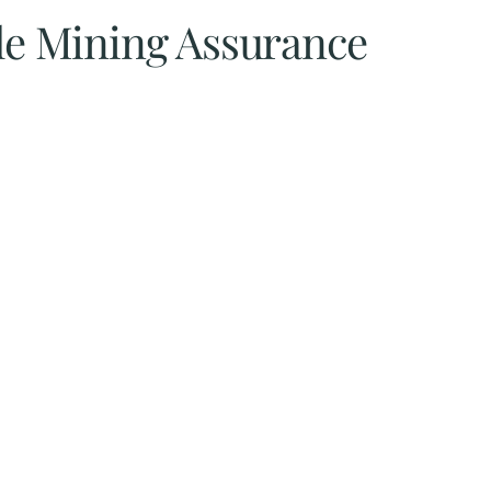
ble Mining Assurance