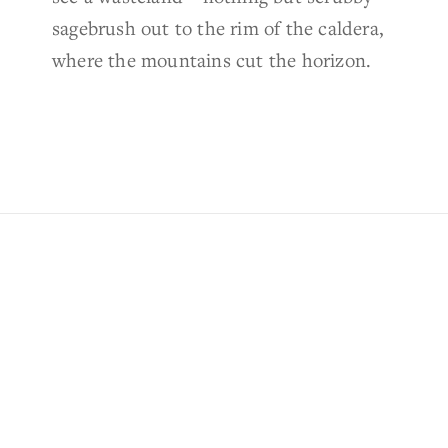
sagebrush out to the rim of the caldera,
where the mountains cut the horizon.