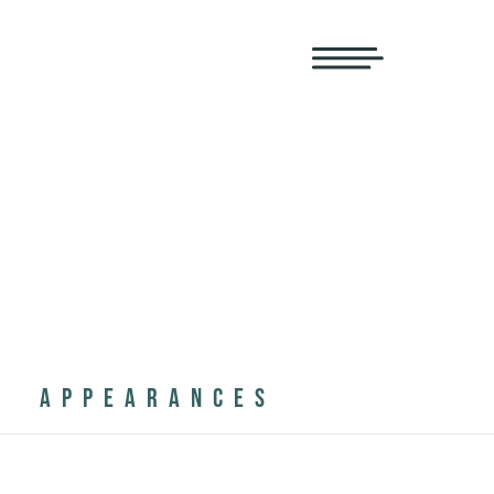
APPEARANCES