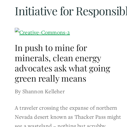
Initiative for Responsi
In push to mine for
minerals, clean energy
advocates ask what going
green really means
By Shannon Kelleher
A traveler crossing the expanse of northern
Nevada desert known as Thacker Pass might
see a wasteland – nothing but scrubby