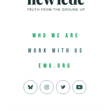
Who We Are
Work with us
EWG.org