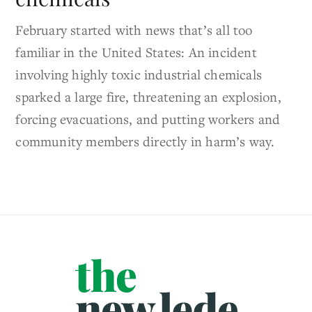
February started with news that’s all too
familiar in the United States: An incident
involving highly toxic industrial chemicals
sparked a large fire, threatening an explosion,
forcing evacuations, and putting workers and
community members directly in harm’s way.