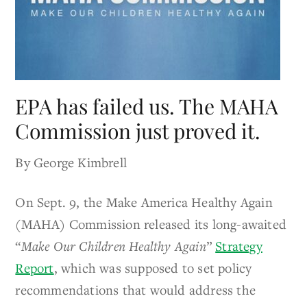
EPA has failed us. The MAHA
Commission just proved it.
By George Kimbrell
On Sept. 9, the Make America Healthy Again
(MAHA) Commission released its long-awaited
“
Make Our Children Healthy Again
”
Strategy
Report
, which was supposed to set policy
recommendations that would address the