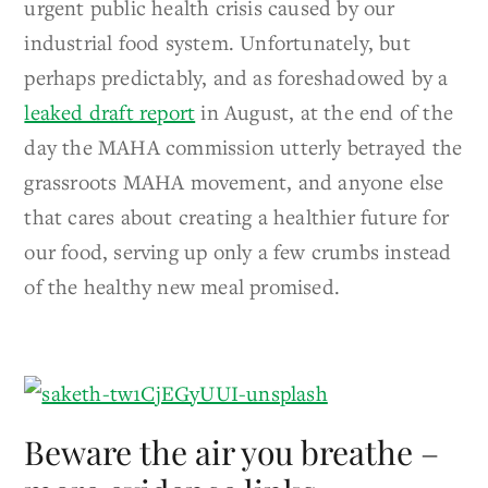
urgent public health crisis caused by our
industrial food system. Unfortunately, but
perhaps predictably, and as foreshadowed by a
leaked draft report
in August, at the end of the
day the MAHA commission utterly betrayed the
grassroots MAHA movement, and anyone else
that cares about creating a healthier future for
our food, serving up only a few crumbs instead
of the healthy new meal promised.
Beware the air you breathe –