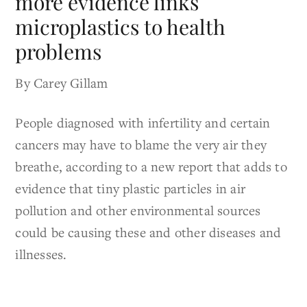
more evidence links
microplastics to health
problems
By Carey Gillam
People diagnosed with infertility and certain
cancers may have to blame the very air they
breathe, according to a new report that adds to
evidence that tiny plastic particles in air
pollution and other environmental sources
could be causing these and other diseases and
illnesses.