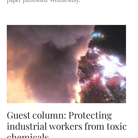
Guest column: Protecting
industrial workers from toxic
chemicals