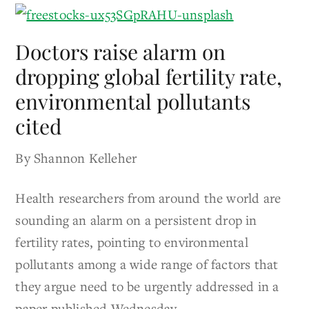
Doctors raise alarm on
dropping global fertility rate,
environmental pollutants
cited
By Shannon Kelleher
Health researchers from around the world are
sounding an alarm on a persistent drop in
fertility rates, pointing to environmental
pollutants among a wide range of factors that
they argue need to be urgently addressed in a
paper published Wednesday.