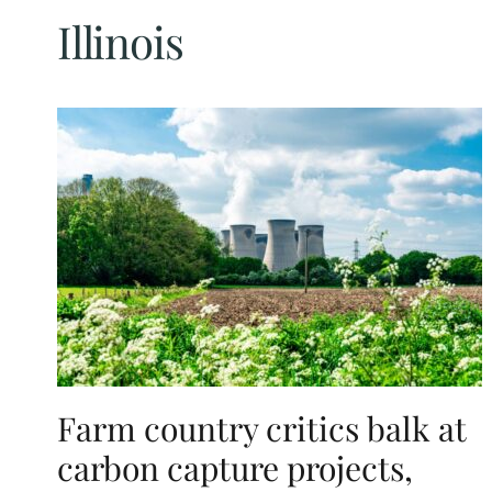
Illinois
Farm country critics balk at
carbon capture projects,