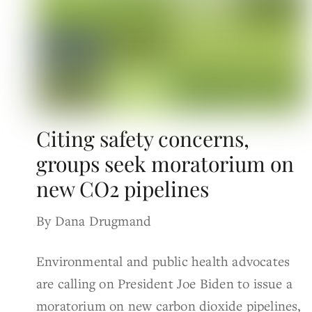
Citing safety concerns,
groups seek moratorium on
new CO2 pipelines
By Dana Drugmand
Environmental and public health advocates
are calling on President Joe Biden to issue a
moratorium on new carbon dioxide pipelines,