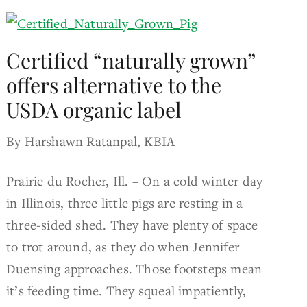
Certified “naturally grown”
offers alternative to the
USDA organic label
By Harshawn Ratanpal, KBIA
Prairie du Rocher, Ill. – On a cold winter day
in Illinois, three little pigs are resting in a
three-sided shed. They have plenty of space
to trot around, as they do when Jennifer
Duensing approaches. Those footsteps mean
it’s feeding time. They squeal impatiently,