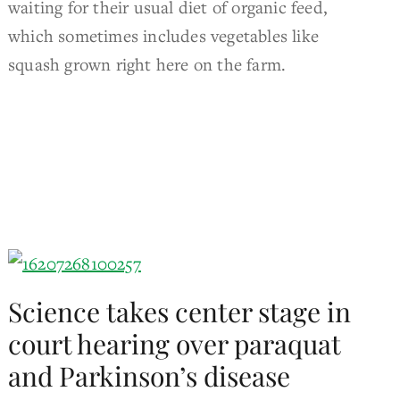
waiting for their usual diet of organic feed,
which sometimes includes vegetables like
squash grown right here on the farm.
Science takes center stage in
court hearing over paraquat
and Parkinson’s disease