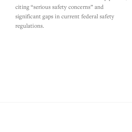
citing “serious safety concerns” and
significant gaps in current federal safety
regulations.