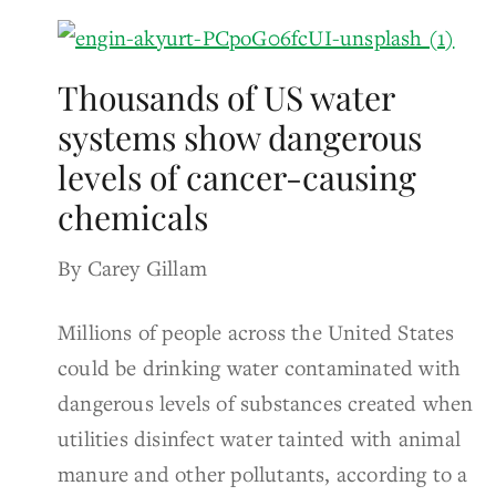
Thousands of US water
systems show dangerous
levels of cancer-causing
chemicals
By Carey Gillam
Millions of people across the United States
could be drinking water contaminated with
dangerous levels of substances created when
utilities disinfect water tainted with animal
manure and other pollutants, according to a