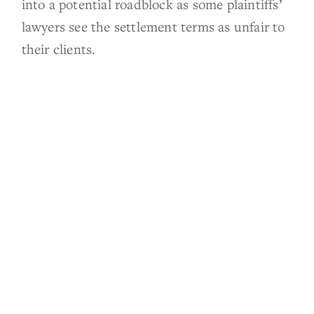
into a potential roadblock as some plaintiffs’
lawyers see the settlement terms as unfair to
their clients.