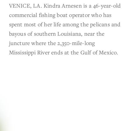
VENICE, LA. Kindra Arnesen is a 46-year-old
commercial fishing boat operator who has
spent most of her life among the pelicans and
bayous of southern Louisiana, near the
juncture where the 2,350-mile-long
Mississippi River ends at the Gulf of Mexico.