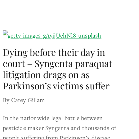
Dying before their day in
court – Syngenta paraquat
litigation drags on as
Parkinson’s victims suffer
By Carey Gillam
In the nationwide legal battle between
pesticide maker Syngenta and thousands of
people suffering from Parkinson’s disease