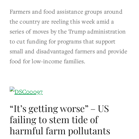
Farmers and food assistance groups around
the country are reeling this week amid a
series of moves by the Trump administration
to cut funding for programs that support
small and disadvantaged farmers and provide
food for low-income families.
“It’s getting worse” – US
failing to stem tide of
harmful farm pollutants