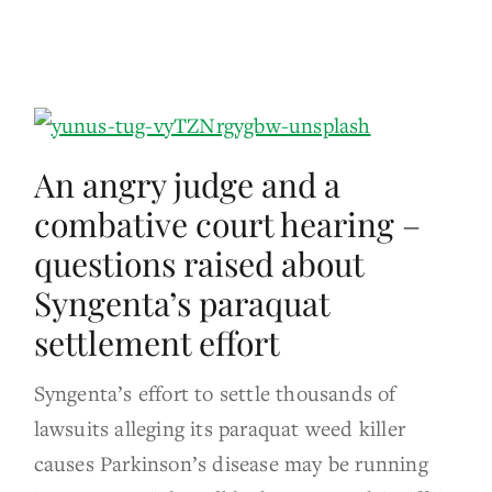
An angry judge and a
combative court hearing –
questions raised about
Syngenta’s paraquat
settlement effort
Syngenta’s effort to settle thousands of
lawsuits alleging its paraquat weed killer
causes Parkinson’s disease may be running