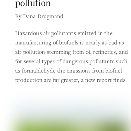
pollution
By Dana Drugmand
Hazardous air pollutants emitted in the
manufacturing of biofuels is nearly as bad as
air pollution stemming from oil refineries, and
for several types of dangerous pollutants such
as formaldehyde the emissions from biofuel
production are far greater, a new report finds.