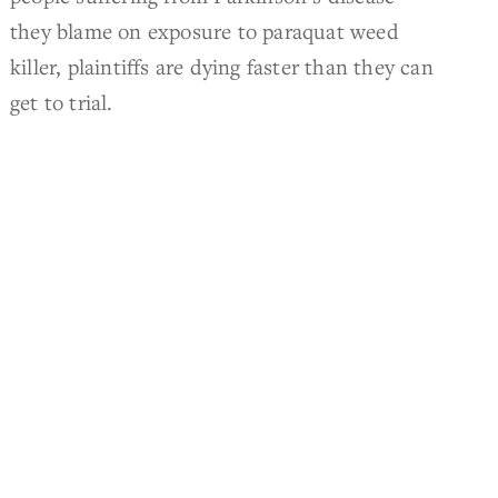
they blame on exposure to paraquat weed
killer, plaintiffs are dying faster than they can
get to trial.