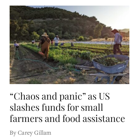
“Chaos and panic” as US
slashes funds for small
farmers and food assistance
By Carey Gillam