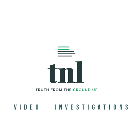
N
VIDEO
INVESTIGATIONS