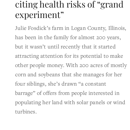
citing health risks of “grand
experiment”
Julie Fosdick’s farm in Logan County, Illinois,
has been in the family for almost 200 years,
but it wasn’t until recently that it started
attracting attention for its potential to make
other people money. With 200 acres of mostly
corn and soybeans that she manages for her
four siblings, she’s drawn “a constant
barrage” of offers from people interested in
populating her land with solar panels or wind
turbines.