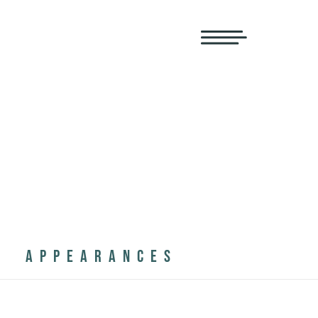
APPEARANCES