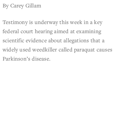
By Carey Gillam
Testimony is underway this week in a key
federal court hearing aimed at examining
scientific evidence about allegations that a
widely used weedkiller called paraquat causes
Parkinson’s disease.