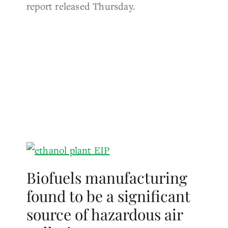
report released Thursday.
Biofuels manufacturing
found to be a significant
source of hazardous air