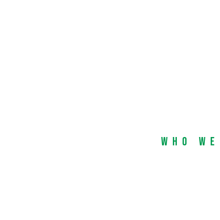
Who We