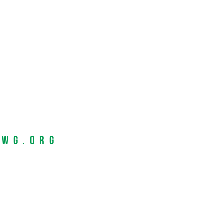
EWG.org