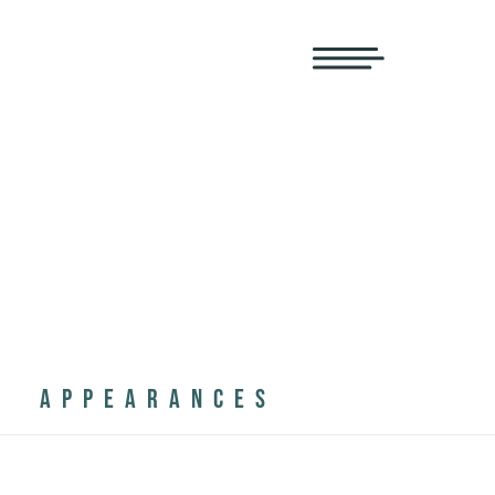
APPEARANCES