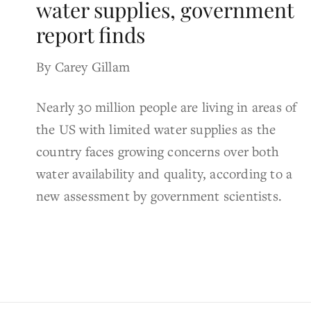
water supplies, government
report finds
By Carey Gillam
Nearly 30 million people are living in areas of
the US with limited water supplies as the
country faces growing concerns over both
water availability and quality, according to a
new assessment by government scientists.