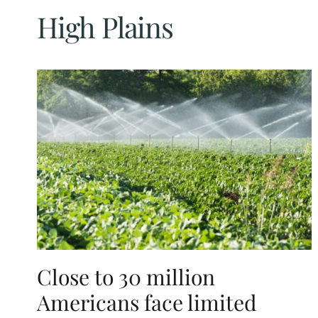
High Plains
Close to 30 million
Americans face limited