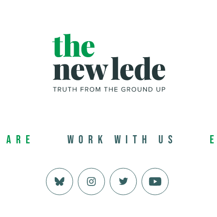
 Are
Work with us