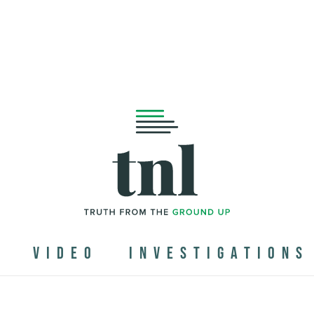
N
VIDEO
INVESTIGATIONS