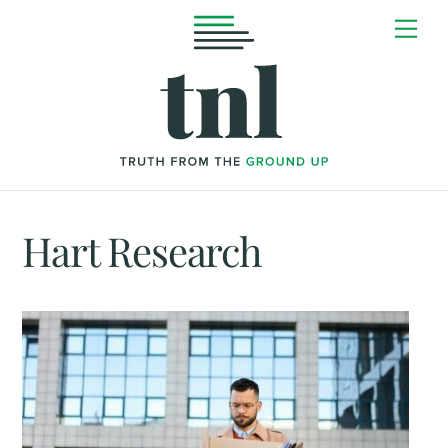
Skip
Me
to
content
Hart Research