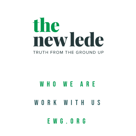
Who We Are
Work with us
EWG.org