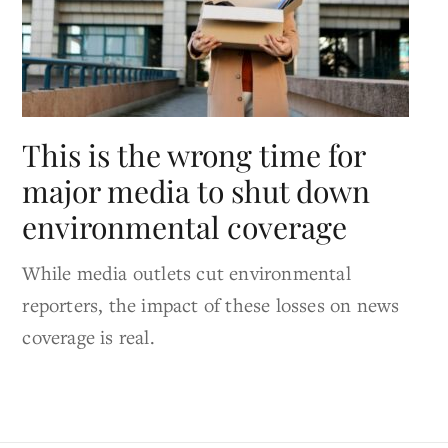
This is the wrong time for
major media to shut down
environmental coverage
While media outlets cut environmental
reporters, the impact of these losses on news
coverage is real.