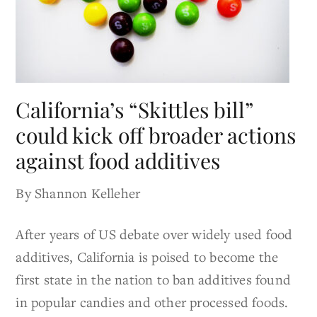
California’s “Skittles bill”
could kick off broader actions
against food additives
By Shannon Kelleher
After years of US debate over widely used food
additives, California is poised to become the
first state in the nation to ban additives found
in popular candies and other processed foods.