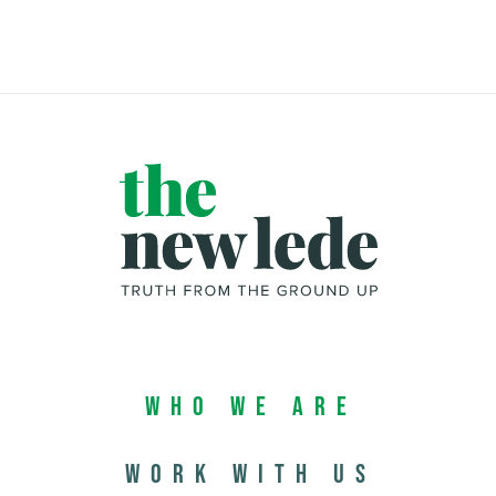
Who We Are
Work with us