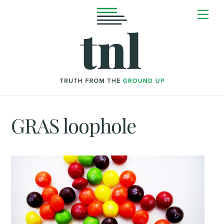
Skip
Me
to
content
GRAS loophole