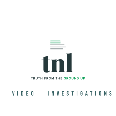
N
VIDEO
INVESTIGATIONS