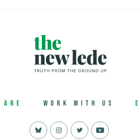
 Are
Work with us