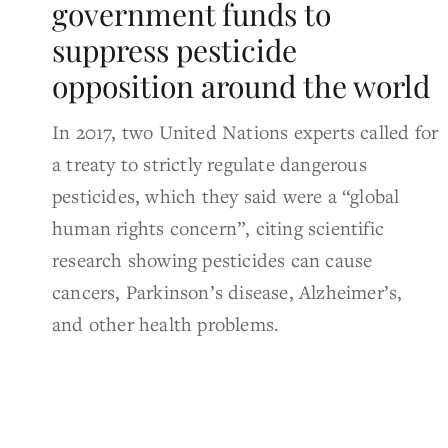
government funds to
suppress pesticide
opposition around the world
In 2017, two United Nations experts called for
a treaty to strictly regulate dangerous
pesticides, which they said were a “global
human rights concern”, citing scientific
research showing pesticides can cause
cancers, Parkinson’s disease, Alzheimer’s,
and other health problems.