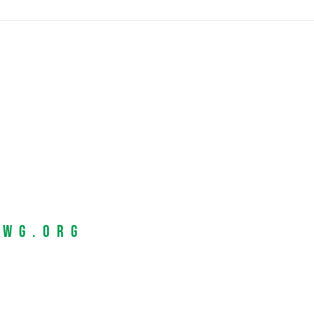
EWG.org