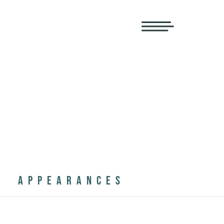
APPEARANCES