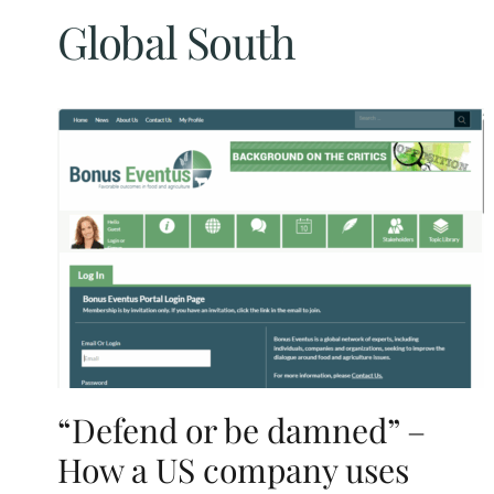
Global South
“Defend or be damned” –
How a US company uses