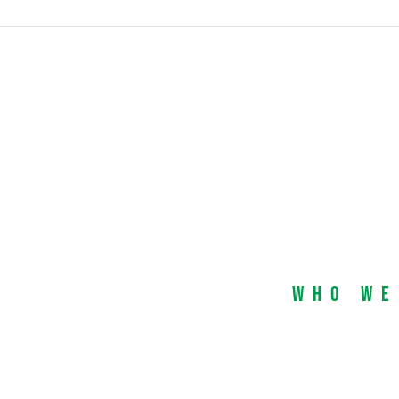
Who We