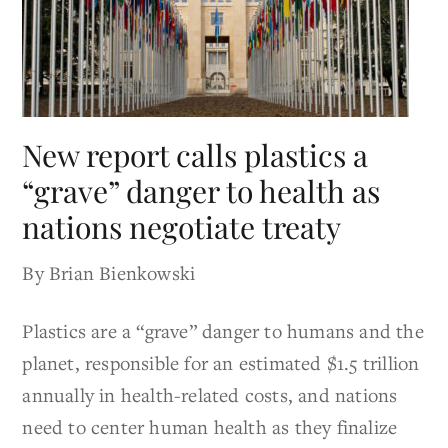
New report calls plastics a
“grave” danger to health as
nations negotiate treaty
By Brian Bienkowski
Plastics are a “grave” danger to humans and the
planet, responsible for an estimated $1.5 trillion
annually in health-related costs, and nations
need to center human health as they finalize