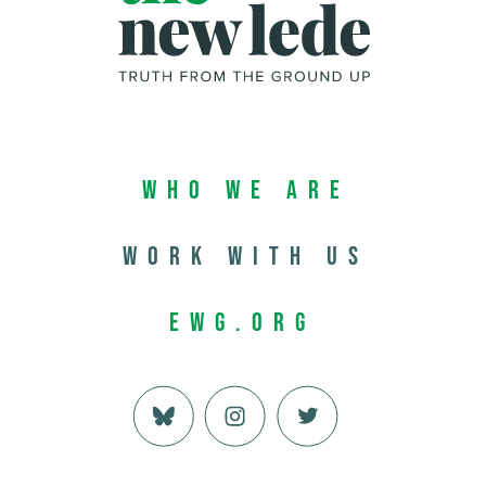
Who We Are
Work with us
EWG.org