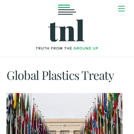
Skip
Me
to
content
Global Plastics Treaty