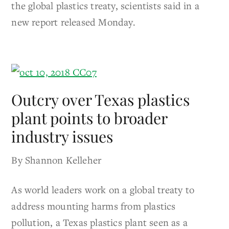
the global plastics treaty, scientists said in a
new report released Monday.
Outcry over Texas plastics
plant points to broader
industry issues
By Shannon Kelleher
As world leaders work on a global treaty to
address mounting harms from plastics
pollution, a Texas plastics plant seen as a