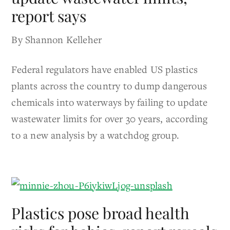
report says
By Shannon Kelleher
Federal regulators have enabled US plastics
plants across the country to dump dangerous
chemicals into waterways by failing to update
wastewater limits for over 30 years, according
to a new analysis by a watchdog group.
Plastics pose broad health