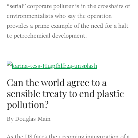
“serial” corporate polluter is in the crosshairs of
environmentalists who say the operation
provides a prime example of the need for a halt
to petrochemical development.
Can the world agree to a
sensible treaty to end plastic
pollution?
By Douglas Main
As the US faces the upcoming inauguration of a