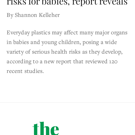
risks for babies, report reveals
By Shannon Kelleher
Everyday plastics may affect many major organs
in babies and young children, posing a wide
variety of serious health risks as they develop,
according to a new report that reviewed 120
recent studies.