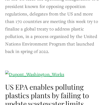
president known for opposing opposition
regulations, delegates from the US and more
than 170 countries are meeting this week try to
finalize a global treaty to address plastic
pollution, in a process organized by the United
Nations Environment Program that launched
back in spring of 2022.
US EPA enables polluting
plastics plants by failing to
update wastewater limits,