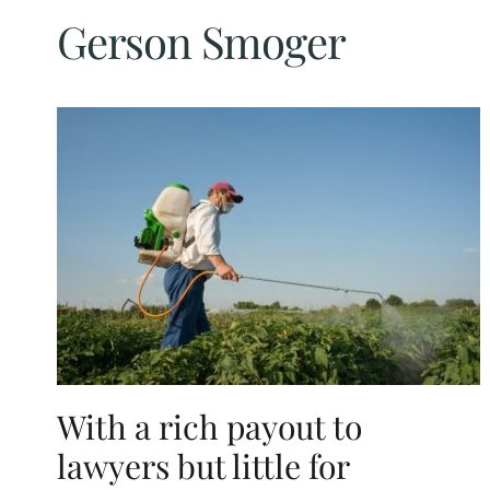
Gerson Smoger
With a rich payout to
lawyers but little for