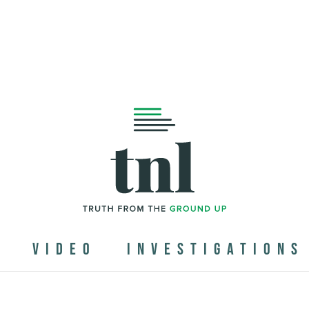
N
VIDEO
INVESTIGATIONS