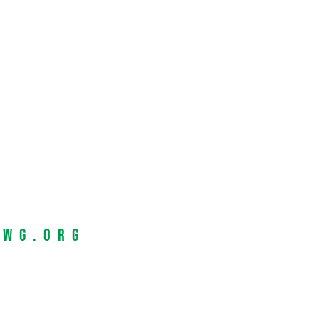
EWG.org