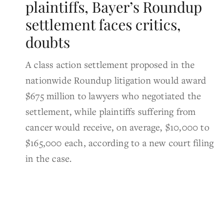
plaintiffs, Bayer’s Roundup
settlement faces critics,
doubts
A class action settlement proposed in the
nationwide Roundup litigation would award
$675 million to lawyers who negotiated the
settlement, while plaintiffs suffering from
cancer would receive, on average, $10,000 to
$165,000 each, according to a new court filing
in the case.