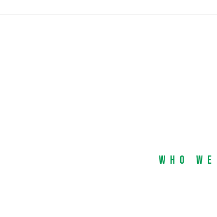
Who We