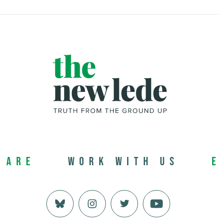
 Are
Work with us