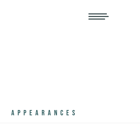
APPEARANCES