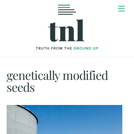
Skip
Me
to
content
genetically modified
seeds