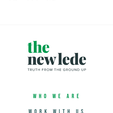
Who We Are
Work with us