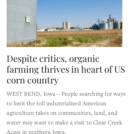
Despite critics, organic
farming thrives in heart of US
corn country
WEST BEND, Iowa – People searching for ways
to limit the toll industrialized American
agriculture takes on communities, land, and
water may want to make a visit to Clear Creek
Acres in northern Iowa.