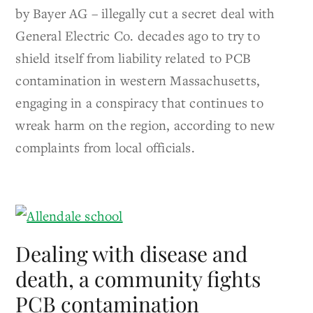
by Bayer AG – illegally cut a secret deal with
General Electric Co. decades ago to try to
shield itself from liability related to PCB
contamination in western Massachusetts,
engaging in a conspiracy that continues to
wreak harm on the region, according to new
complaints from local officials.
Dealing with disease and
death, a community fights
PCB contamination