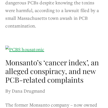
dangerous PCBs despite knowing the toxins
were harmful, according to a lawsuit filed by a
small Massachusetts town awash in PCB
contamination.
Monsanto’s ‘cancer index’, an
alleged conspiracy, and new
PCB-related complaints
By Dana Drugmand
The former Monsanto company – now owned