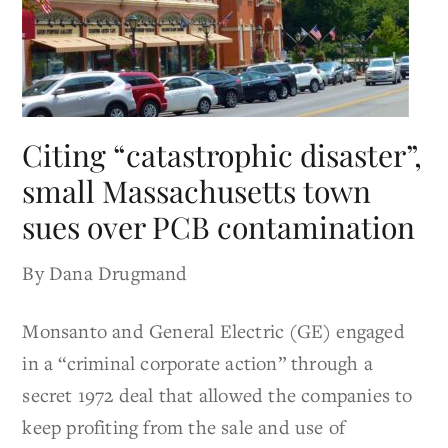
Citing “catastrophic disaster”,
small Massachusetts town
sues over PCB contamination
By Dana Drugmand
Monsanto and General Electric (GE) engaged
in a “criminal corporate action” through a
secret 1972 deal that allowed the companies to
keep profiting from the sale and use of