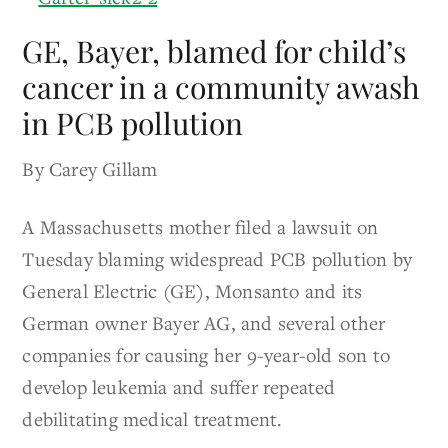
GE, Bayer, blamed for child’s
cancer in a community awash
in PCB pollution
By Carey Gillam
A Massachusetts mother filed a lawsuit on
Tuesday blaming widespread PCB pollution by
General Electric (GE), Monsanto and its
German owner Bayer AG, and several other
companies for causing her 9-year-old son to
develop leukemia and suffer repeated
debilitating medical treatment.