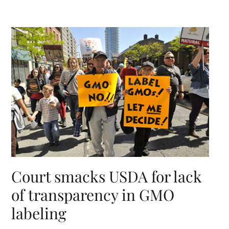
Court smacks USDA for lack
of transparency in GMO
labeling