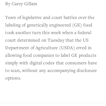
By Carey Gillam
Years of legislative and court battles over the
labeling of genetically engineered (GE) food
took another turn this week when a federal
court determined on Tuesday that the US
Department of Agriculture (USDA) erred in
allowing food companies to label GE products
simply with digital codes that consumers have
to scan, without any accompanying disclosure
options.