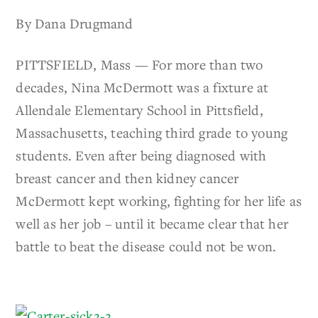
By Dana Drugmand
PITTSFIELD, Mass — For more than two
decades, Nina McDermott was a fixture at
Allendale Elementary School in Pittsfield,
Massachusetts, teaching third grade to young
students. Even after being diagnosed with
breast cancer and then kidney cancer
McDermott kept working, fighting for her life as
well as her job – until it became clear that her
battle to beat the disease could not be won.