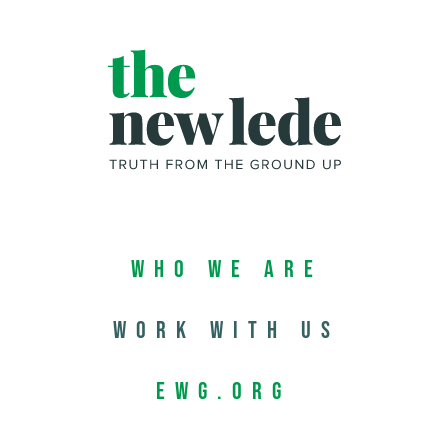
Who We Are
Work with us
EWG.org