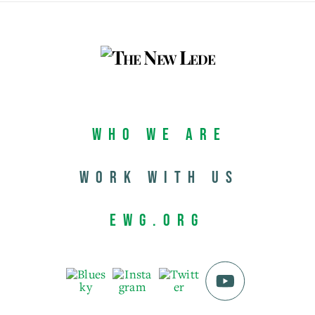
Who We Are
Work with us
EWG.org