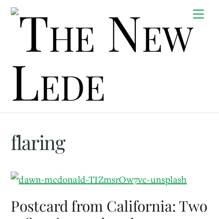
Skip
Me
to
content
flaring
Postcard from California: Two