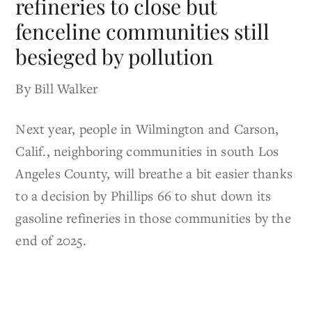
refineries to close but
fenceline communities still
besieged by pollution
By Bill Walker
Next year, people in Wilmington and Carson,
Calif., neighboring communities in south Los
Angeles County, will breathe a bit easier thanks
to a decision by Phillips 66 to shut down its
gasoline refineries in those communities by the
end of 2025.