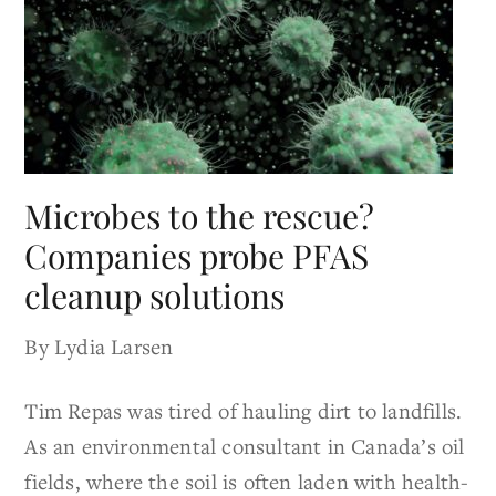
Microbes to the rescue?
Companies probe PFAS
cleanup solutions
By Lydia Larsen
Tim Repas was tired of hauling dirt to landfills.
As an environmental consultant in Canada’s oil
fields, where the soil is often laden with health-