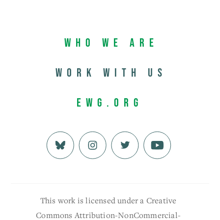
Who We Are
Work with us
EWG.org
This work is licensed under a Creative
Commons Attribution-NonCommercial-