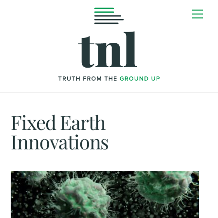
Skip
Me
to
content
Fixed Earth
Innovations