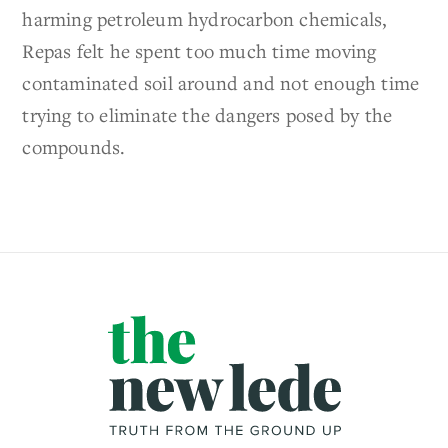
harming petroleum hydrocarbon chemicals,
Repas felt he spent too much time moving
contaminated soil around and not enough time
trying to eliminate the dangers posed by the
compounds.