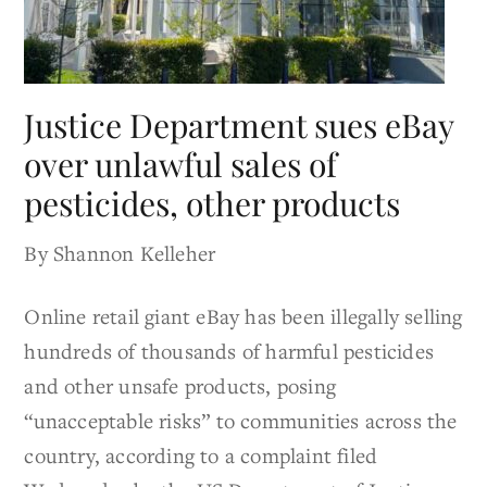
Justice Department sues eBay
over unlawful sales of
pesticides, other products
By Shannon Kelleher
Online retail giant eBay has been illegally selling
hundreds of thousands of harmful pesticides
and other unsafe products, posing
“unacceptable risks” to communities across the
country, according to a complaint filed