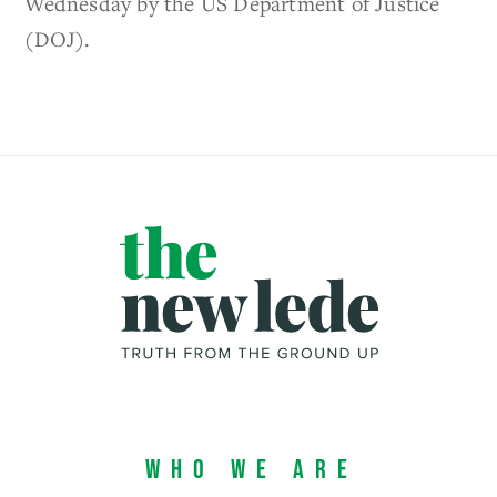
Wednesday by the US Department of Justice
(DOJ).
Who We Are