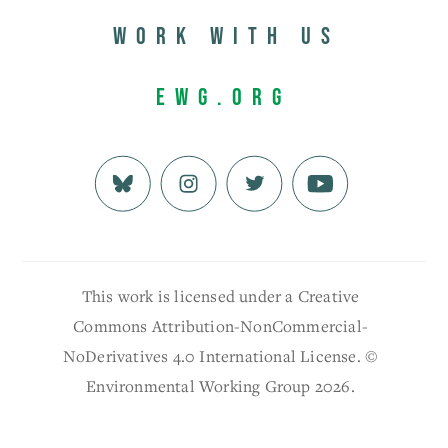
Work with us
EWG.org
This work is licensed under a Creative
Commons Attribution-NonCommercial-
NoDerivatives 4.0 International License. ©
Environmental Working Group 2026.