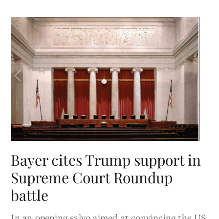
Bayer cites Trump support in
Supreme Court Roundup
battle
In an opening salvo aimed at convincing the US