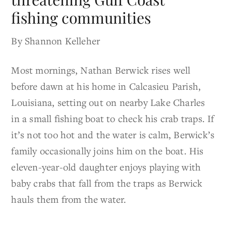
fishing communities
By Shannon Kelleher
Most mornings, Nathan Berwick rises well
before dawn at his home in Calcasieu Parish,
Louisiana, setting out on nearby Lake Charles
in a small fishing boat to check his crab traps. If
it’s not too hot and the water is calm, Berwick’s
family occasionally joins him on the boat. His
eleven-year-old daughter enjoys playing with
baby crabs that fall from the traps as Berwick
hauls them from the water.