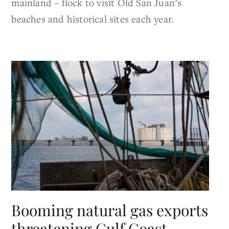
mainland – flock to visit Old San Juan’s
beaches and historical sites each year.
Booming natural gas exports
threatening Gulf Coast