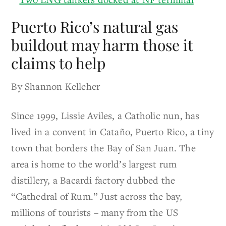
Puerto Rico’s natural gas
buildout may harm those it
claims to help
By Shannon Kelleher
Since 1999, Lissie Aviles, a Catholic nun, has
lived in a convent in Cataño, Puerto Rico, a tiny
town that borders the Bay of San Juan. The
area is home to the world’s largest rum
distillery, a Bacardi factory dubbed the
“Cathedral of Rum.” Just across the bay,
millions of tourists – many from the US