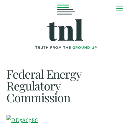
Skip
Me
to
content
Federal Energy
Regulatory
Commission