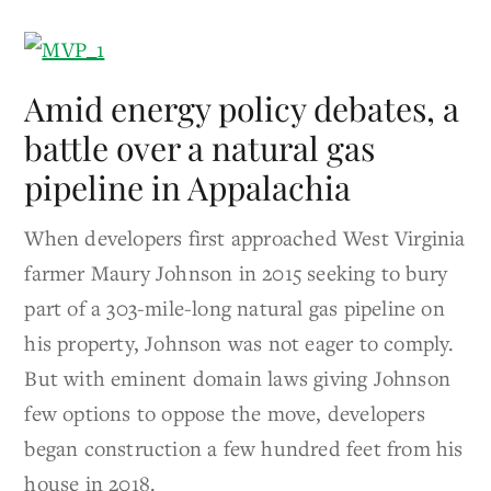
Amid energy policy debates, a
battle over a natural gas
pipeline in Appalachia
When developers first approached West Virginia
farmer Maury Johnson in 2015 seeking to bury
part of a 303-mile-long natural gas pipeline on
his property, Johnson was not eager to comply.
But with eminent domain laws giving Johnson
few options to oppose the move, developers
began construction a few hundred feet from his
house in 2018.