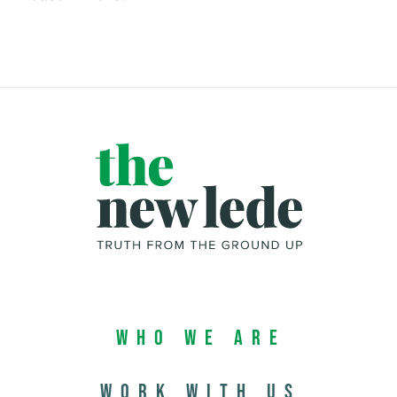
Who We Are
Work with us