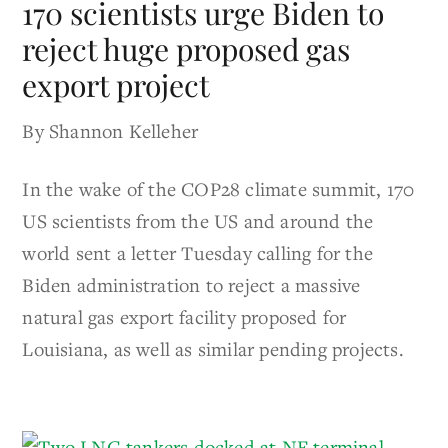
170 scientists urge Biden to
reject huge proposed gas
export project
By Shannon Kelleher
In the wake of the COP28 climate summit, 170
US scientists from the US and around the
world sent a letter Tuesday calling for the
Biden administration to reject a massive
natural gas export facility proposed for
Louisiana, as well as similar pending projects.