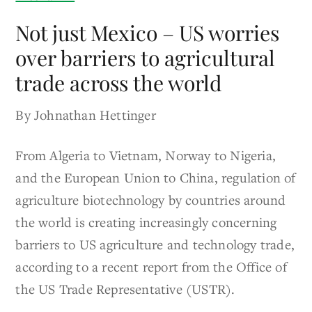
Not just Mexico – US worries
over barriers to agricultural
trade across the world
By Johnathan Hettinger
From Algeria to Vietnam, Norway to Nigeria,
and the European Union to China, regulation of
agriculture biotechnology by countries around
the world is creating increasingly concerning
barriers to US agriculture and technology trade,
according to a recent report from the Office of
the US Trade Representative (USTR).