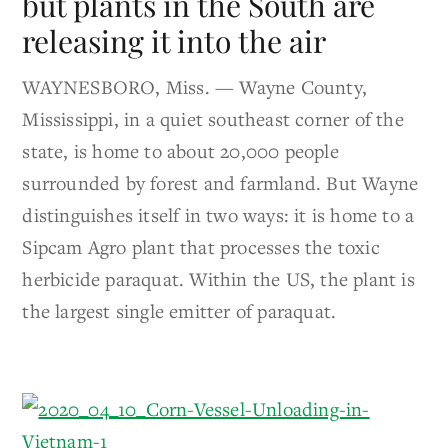
but plants in the South are
releasing it into the air
WAYNESBORO, Miss. — Wayne County,
Mississippi, in a quiet southeast corner of the
state, is home to about 20,000 people
surrounded by forest and farmland. But Wayne
distinguishes itself in two ways: it is home to a
Sipcam Agro plant that processes the toxic
herbicide paraquat. Within the US, the plant is
the largest single emitter of paraquat.