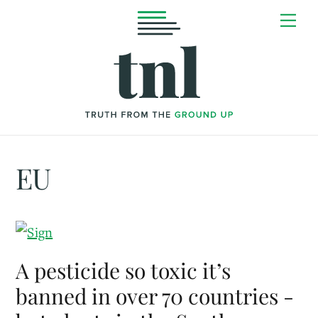
Skip
Me
to
content
EU
A pesticide so toxic it’s
banned in over 70 countries -