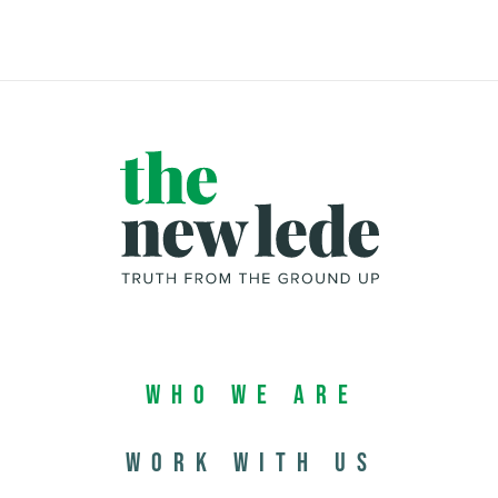
Who We Are
Work with us