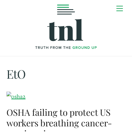
Skip
Me
to
content
EtO
OSHA failing to protect US
workers breathing cancer-