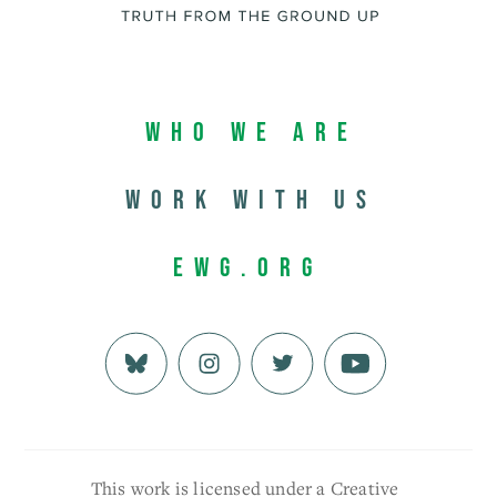
Who We Are
Work with us
EWG.org
This work is licensed under a Creative