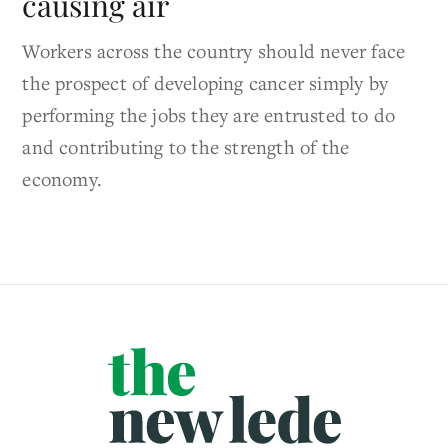
causing air
Workers across the country should never face
the prospect of developing cancer simply by
performing the jobs they are entrusted to do
and contributing to the strength of the
economy.