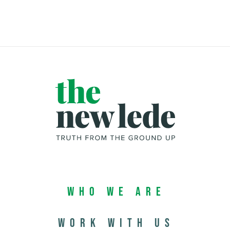
Who We Are
Work with us