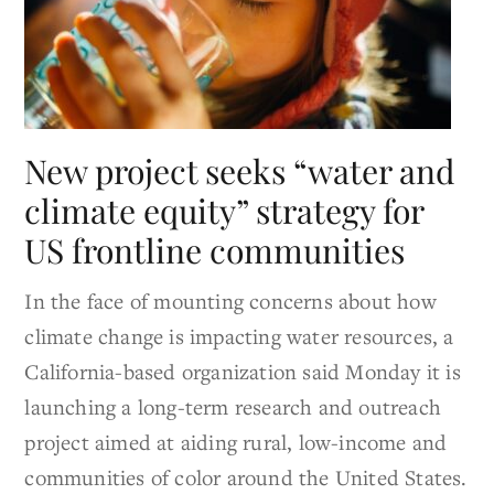
New project seeks “water and
climate equity” strategy for
US frontline communities
In the face of mounting concerns about how
climate change is impacting water resources, a
California-based organization said Monday it is
launching a long-term research and outreach
project aimed at aiding rural, low-income and
communities of color around the United States.