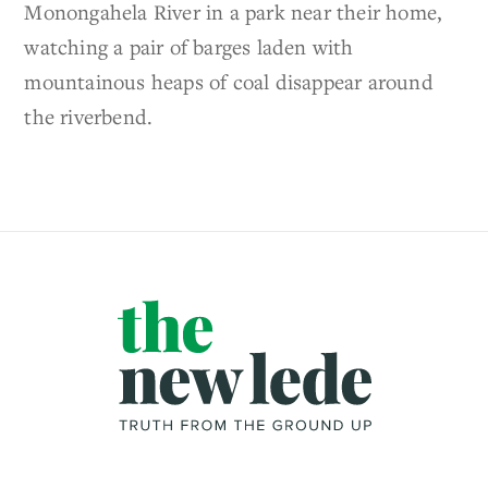
Monongahela River in a park near their home,
watching a pair of barges laden with
mountainous heaps of coal disappear around
the riverbend.