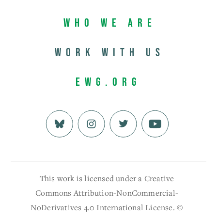
Who We Are
Work with us
EWG.org
This work is licensed under a Creative
Commons Attribution-NonCommercial-
NoDerivatives 4.0 International License. ©