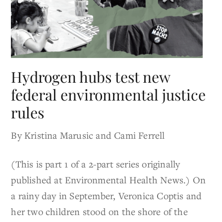
Hydrogen hubs test new
federal environmental justice
rules
By Kristina Marusic and Cami Ferrell
(This is part 1 of a 2-part series originally
published at Environmental Health News.) On
a rainy day in September, Veronica Coptis and
her two children stood on the shore of the